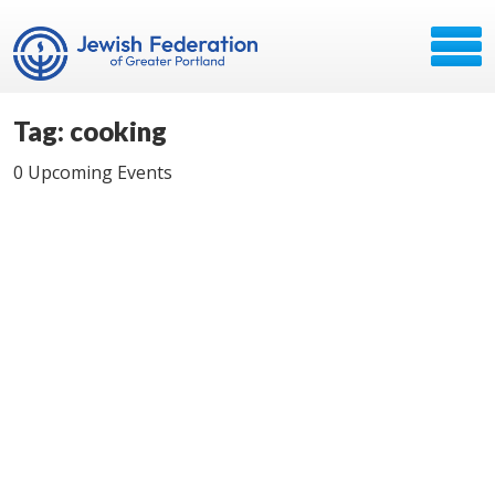
Tag: cooking
0 Upcoming Events