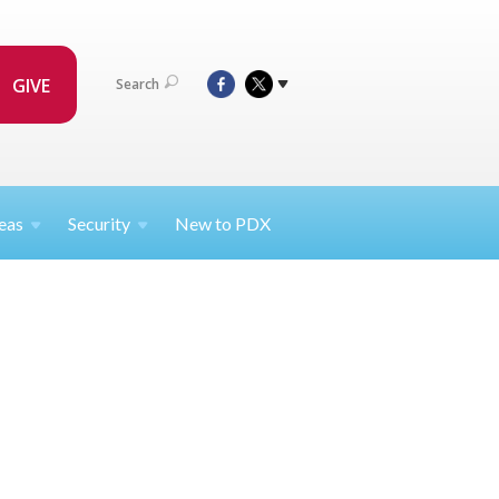
GIVE
Search
eas
Security
New to PDX