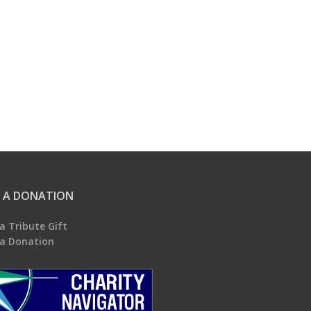
 A DONATION
a Tribute Gift
a Donation