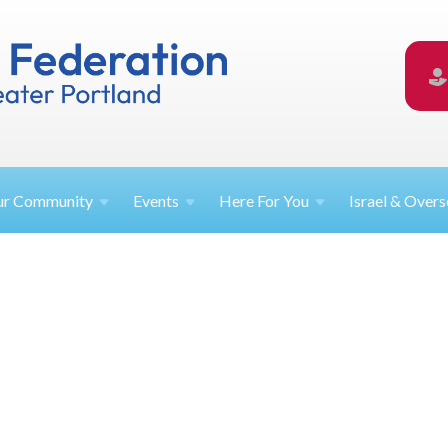
ur
Community
Events
Here For
You
Israel &
Overs