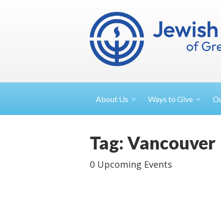
About
Us
Ways to
Give
O
Tag: Vancouver
0 Upcoming Events