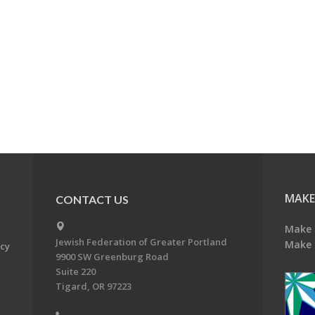
MAKE
CONTACT US
Make 
Jewish Federation of Greater Portland
Make 
acy
9900 SW Greenburg Road
Suite 220
Tigard, OR 97223