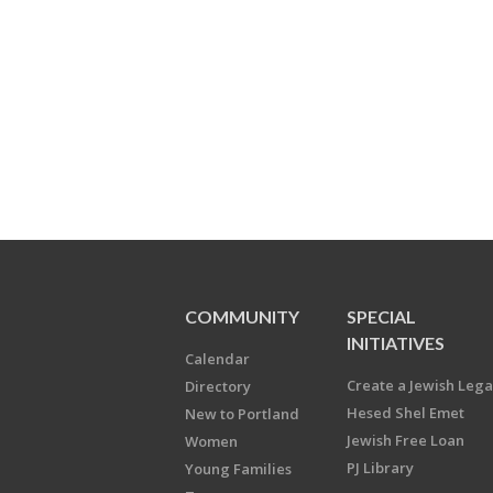
COMMUNITY
SPECIAL
INITIATIVES
Calendar
Create a Jewish Leg
Directory
Hesed Shel Emet
New to Portland
Jewish Free Loan
Women
PJ Library
Young Families