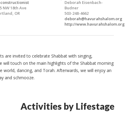
constructionist
Deborah Eisenbach-
5 NW 18th Ave
Budner
rtland, OR
503-248-4662
deborah@havurahshalom.org
http://www.havurahshalom.org
ts are invited to celebrate Shabbat with singing,
e will touch on the main highlights of the Shabbat morning
the world, dancing, and Torah. Afterwards, we will enjoy an
lay and schmooze.
Activities by Lifestage