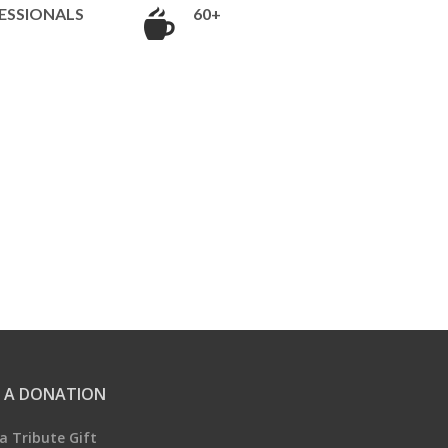
ESSIONALS
60+
 A DONATION
a Tribute Gift