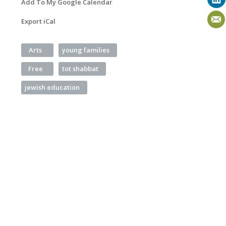
Add To My Google Calendar
Export iCal
Arts
young families
Free
tot shabbat
jewish education