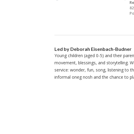
Re
82
Po
Led by Deborah Eisenbach-Budner
Young children (aged 0-5) and their paren
movement, blessings, and storytelling. W
service: wonder, fun, song, listening to 
informal oneg nosh and the chance to p