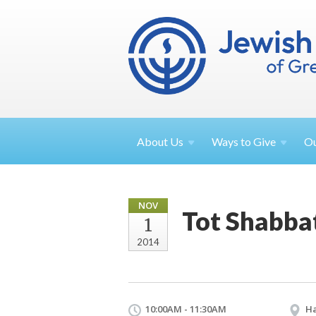
About
Us
Ways to
Give
O
NOV
Tot Shabba
1
2014
10:00AM - 11:30AM
Ha