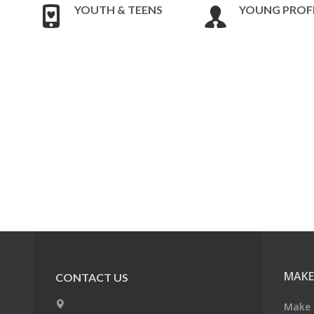
YOUTH & TEENS
YOUNG PROF
MAKE
CONTACT US
Make 