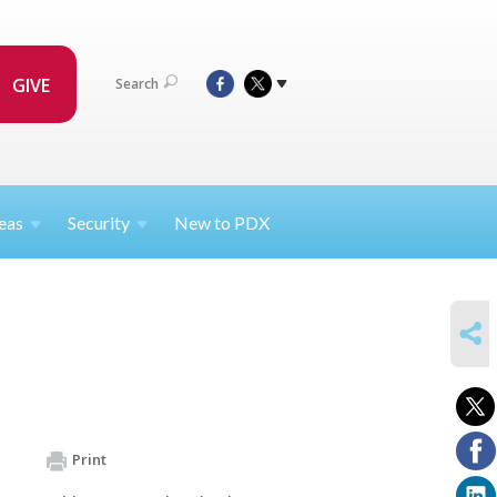
GIVE
Search
eas
Security
New to PDX
SHARE
Print