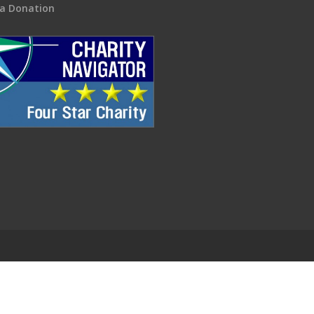
a Donation
.