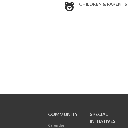
CHILDREN & PARENTS
COMMUNITY
SPECIAL
INITIATIVES
Calendar