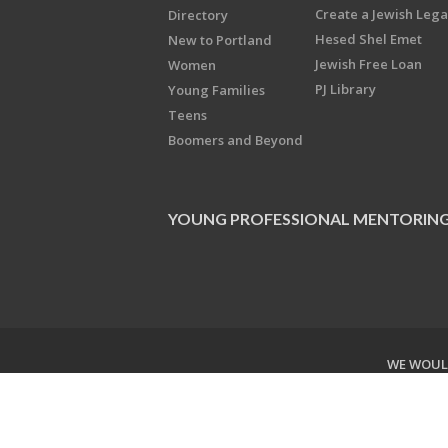
Create a Jewish Leg
Directory
Hesed Shel Emet
New to Portland
Jewish Free Loan
Women
PJ Library
Young Families
Teens
Boomers and Beyond
YOUNG PROFESSIONAL MENTORIN
WE WOULD