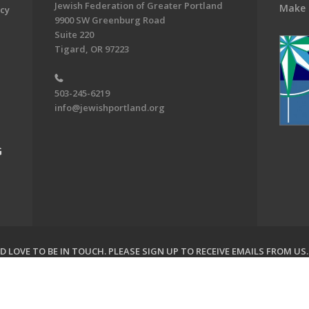
Jewish Federation of Greater Portland
Make 
acy
9900 SW Greenburg Road
Suite 220
Tigard, OR 97223
503-245-6219
info@jewishportland.org
G
 LOVE TO BE IN TOUCH.
PLEASE SIGN UP TO RECEIVE EMAILS FROM US