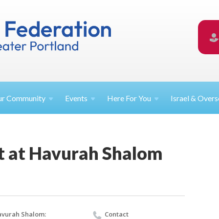
ur
Community
Events
Here For
You
Israel &
Overs
t at Havurah Shalom
vurah Shalom:
Contact