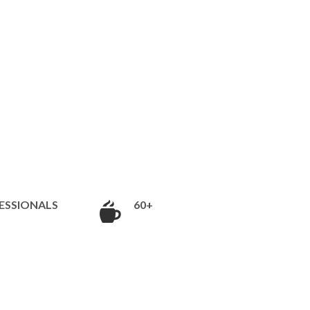
ESSIONALS
60+