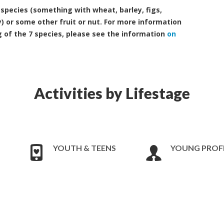
7 species (something with wheat, barley, figs,
) or some other fruit or nut. For more information
g of the 7 species, please see the information
on
Activities by Lifestage
YOUTH & TEENS
YOUNG PROF