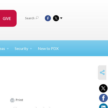
GIVE
Search
eas
Security
New to PDX
SHARE
Print