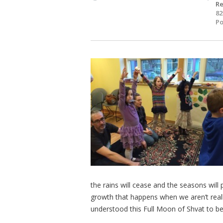
Re
82
Po
the rains will cease and the seasons will
growth that happens when we aren’t really
understood this Full Moon of Shvat to be