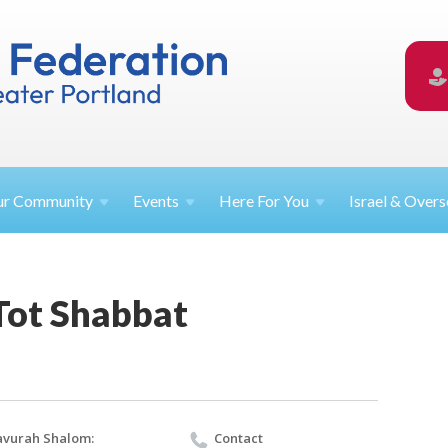
ur
Community
Events
Here For
You
Israel &
Overs
Tot Shabbat
vurah Shalom:
Contact