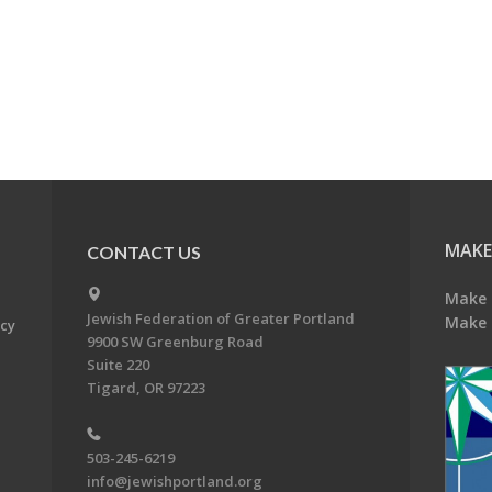
MAKE
CONTACT US
Make 
Jewish Federation of Greater Portland
Make 
acy
9900 SW Greenburg Road
Suite 220
Tigard, OR 97223
503-245-6219
info@jewishportland.org