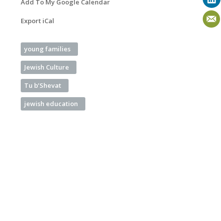
Add To My Google Calendar
Export iCal
young families
Jewish Culture
Tu b’Shevat
jewish education