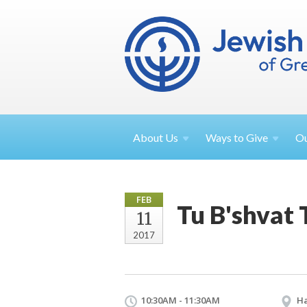
About
Us
Ways to
Give
O
FEB
Tu B'shvat 
11
2017
10:30AM - 11:30AM
Ha