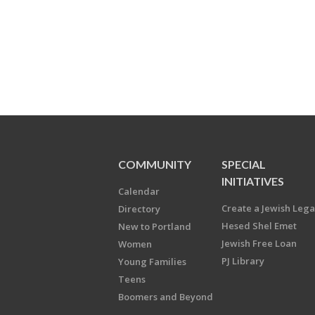
COMMUNITY
SPECIAL
INITIATIVES
Calendar
Create a Jewish Leg
Directory
Hesed Shel Emet
New to Portland
Jewish Free Loan
Women
PJ Library
Young Families
Teens
Boomers and Beyond