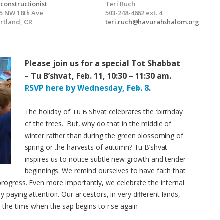
constructionist
Teri Ruch
5 NW 18th Ave
503-248-4662 ext. 4
rtland, OR
teri.ruch@havurahshalom.org
Please join us for a special Tot Shabbat
– Tu B’shvat, Feb. 11, 10:30 – 11:30 am.
RSVP here by Wednesday, Feb. 8
.
The holiday of Tu B'Shvat celebrates the 'birthday
of the trees.' But, why do that in the middle of
winter rather than during the green blossoming of
spring or the harvests of autumn? Tu B’shvat
inspires us to notice subtle new growth and tender
beginnings. We remind ourselves to have faith that
 progress. Even more importantly, we celebrate the internal
 paying attention. Our ancestors, in very different lands,
 the time when the sap begins to rise again!