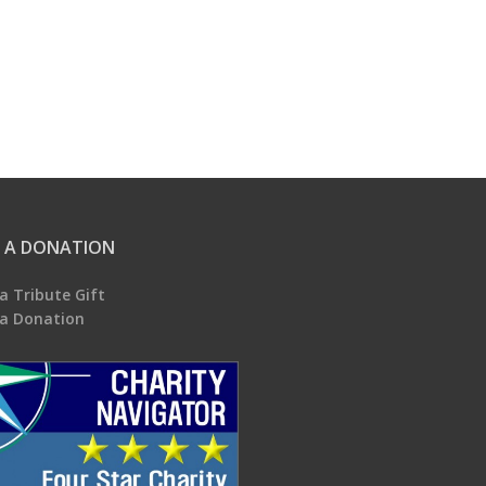
 A DONATION
a Tribute Gift
a Donation