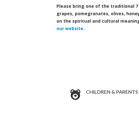
Please bring one of the traditional 
grapes, pomegranates, olives, honey
on the spiritual and cultural meanin
our website
.
CHILDREN & PARENTS