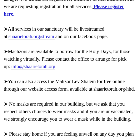
we are requesting registration for all services.
Please register
here.
➤
All services in our sanctuary will be livestreamed
at
shaarietorah.org/stream
and on our facebook page.
➤Machzors are available to borrow for the Holy Days, for those
watching virtually. Please contact the office to arrange for pick
up:
info@shaarietorah.org
➤You can also access the Mahzor Lev Shalem for free online
through our website access form, available at
shaarietorah.org/hhd
.
➤ No masks are required in our building, but we ask that you
respect others choices to wear masks and if you are unvaccinated,
we strongly encourage you to wear a mask while in the building.
➤ Please stay home if you are feeling unwell on
any day you plan