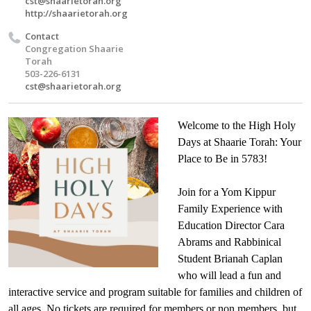
cst@shaarietorah.org
http://shaarietorah.org
Contact
Congregation Shaarie
Torah
503-226-6131
cst@shaarietorah.org
Welcome to the High Holy
Days at Shaarie Torah: Your
Place to Be in 5783!
Join for a Yom Kippur
Family Experience with
Education Director Cara
Abrams and Rabbinical
Student Brianah Caplan
who will lead a fun and
interactive service and program suitable for families and children of
all ages. No tickets are required for members or non members, but