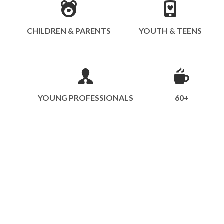
CHILDREN & PARENTS
YOUTH & TEENS
YOUNG PROFESSIONALS
60+