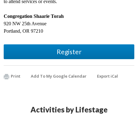
to attend services or events.
Congregation Shaarie Torah
920 NW 25th Avenue
Portland
,
OR
97210
Register
Print
Add To My Google Calendar
Export iCal
Activities by Lifestage