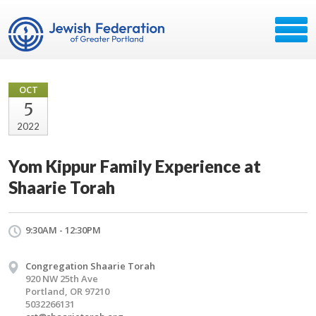
OCT
5
2022
Yom Kippur Family Experience at
Shaarie Torah
9:30AM - 12:30PM
Congregation Shaarie Torah
920 NW 25th Ave
Portland, OR 97210
5032266131