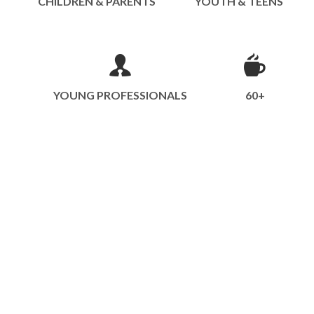
CHILDREN & PARENTS
YOUTH & TEENS
YOUNG PROFESSIONALS
60+