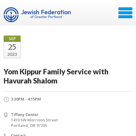
SEP
25
2023
Yom Kippur Family Service with
Havurah Shalom
3:30PM - 4:15PM
Tiffany Center
1410 SW Morrison Street
Portland, OR 97205
Contact