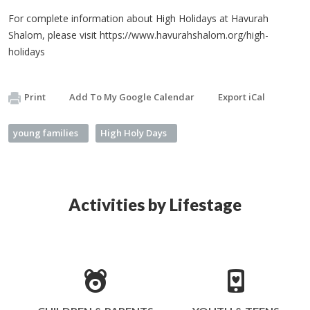
For complete information about High Holidays at Havurah
Shalom, please visit https://www.havurahshalom.org/high-
holidays
Print
Add To My Google Calendar
Export iCal
young families
High Holy Days
Activities by Lifestage