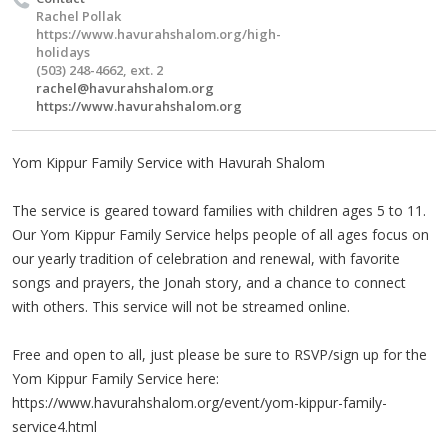
Rachel Pollak
https://www.havurahshalom.org/high-
holidays
(503) 248-4662, ext. 2
rachel@havurahshalom.org
https://www.havurahshalom.org
Yom Kippur Family Service with Havurah Shalom
The service is geared toward families with children ages 5 to 11.
Our Yom Kippur Family Service helps people of all ages focus on
our yearly tradition of celebration and renewal, with favorite
songs and prayers, the Jonah story, and a chance to connect
with others. This service will not be streamed online.
Free and open to all, just please be sure to RSVP/sign up for the
Yom Kippur Family Service here:
https://www.havurahshalom.org/event/yom-kippur-family-
service4.html