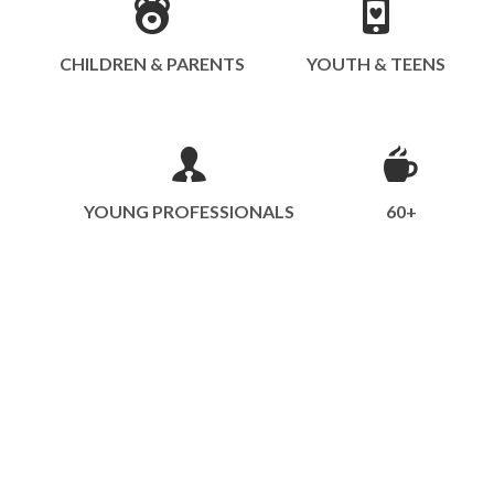
CHILDREN & PARENTS
YOUTH & TEENS
YOUNG PROFESSIONALS
60+