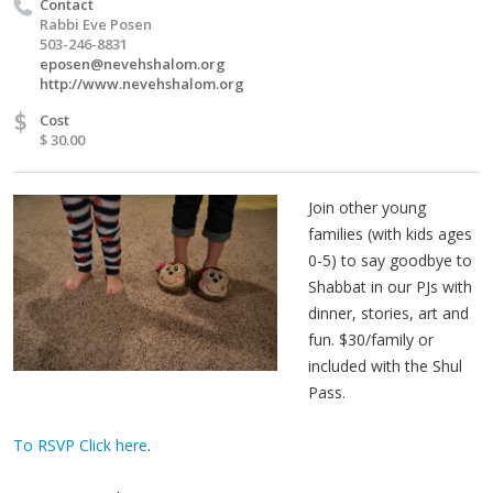
Contact
Rabbi Eve Posen
503-246-8831
eposen@nevehshalom.org
http://www.nevehshalom.org
$
Cost
$ 30.00
Join other young
families (with kids ages
0-5) to say goodbye to
Shabbat in our PJs with
dinner, stories, art and
fun. $30/family or
included with the Shul
Pass.
To RSVP Click here
.