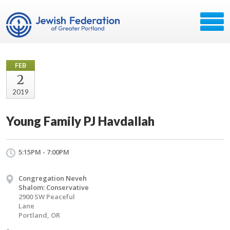
FEB
2
2019
Young Family PJ Havdallah
5:15PM - 7:00PM
Congregation Neveh
Shalom: Conservative
2900 SW Peaceful
Lane
Portland, OR