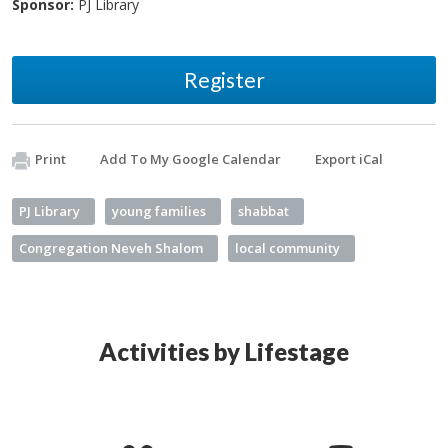
Sponsor:
PJ Library
Register
Print
Add To My Google Calendar
Export iCal
PJ Library
young families
shabbat
Congregation Neveh Shalom
local community
Activities by Lifestage