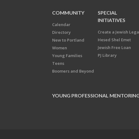
COMMUNITY
SPECIAL
INITIATIVES
Calendar
Create a Jewish Leg
Directory
Hesed Shel Emet
New to Portland
Jewish Free Loan
Women
PJ Library
Young Families
Teens
Boomers and Beyond
YOUNG PROFESSIONAL MENTORIN