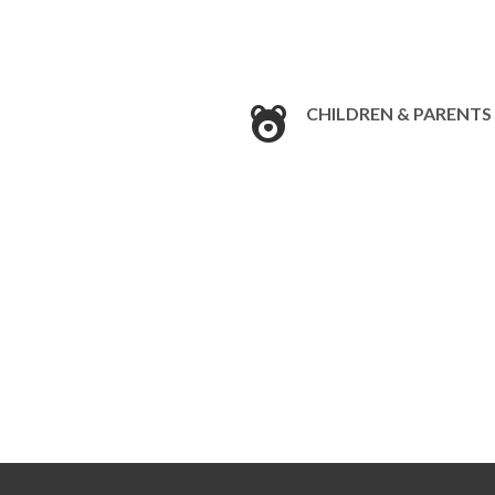
CHILDREN & PARENTS