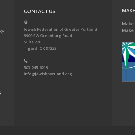
MAKE
CONTACT US
Make 
Jewish Federation of Greater Portland
Make 
acy
9900 SW Greenburg Road
Suite 220
Tigard, OR 97223
503-245-6219
info@jewishportland.org
G