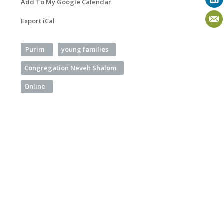
Add To My Google Calendar
Export iCal
Purim
young families
Congregation Neveh Shalom
Online