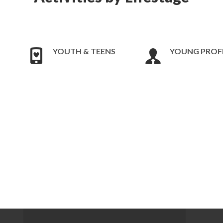
YOUTH & TEENS
YOUNG PROF