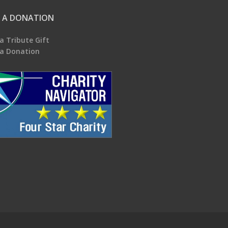
 A DONATION
a Tribute Gift
a Donation