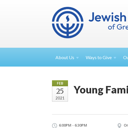
About
Us
Ways to
Give
O
FEB
Young Fami
25
2021
6:00PM - 6:30PM
On