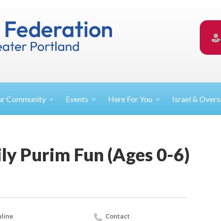
ur
Community
Events
Here For
You
Israel &
Overs
ly Purim Fun (Ages 0-6)
line
Contact