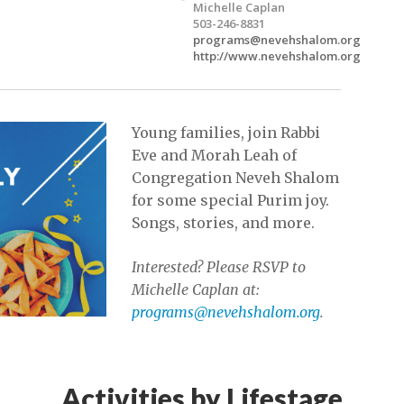
Michelle Caplan
503-246-8831
programs@nevehshalom.org
http://www.nevehshalom.org
Young families, join Rabbi
Eve and Morah Leah of
Congregation Neveh Shalom
for some special Purim joy.
Songs, stories, and more.
Interested? Please RSVP to
Michelle Caplan at:
programs@nevehshalom.org
.
Activities by Lifestage