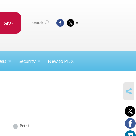
GIVE
Search
eas
Security
New to PDX
SHARE
Print