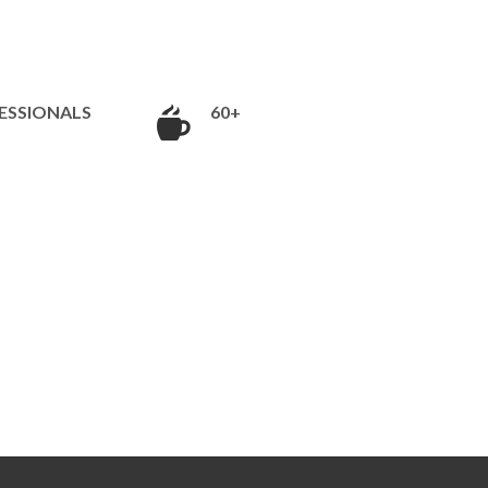
ESSIONALS
60+