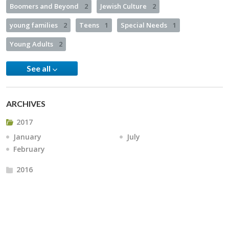
Boomers and Beyond
2
Jewish Culture
2
young families
2
Teens
1
Special Needs
1
Young Adults
2
See all
ARCHIVES
2017
January
July
February
2016