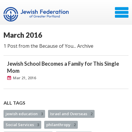
March 2016
1 Post from the Because of You... Archive
Jewish School Becomes a Family for This Single
Mom
Mar 21, 2016
ALL TAGS
jewish education
3
Israel and Overseas
2
Social Services
3
philanthropy
2