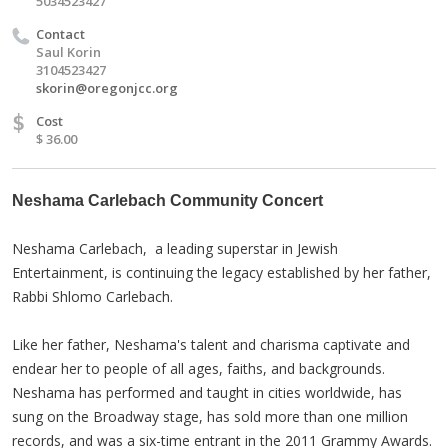
5034523427
Contact
Saul Korin
3104523427
skorin@oregonjcc.org
$
Cost
$ 36.00
Neshama Carlebach Community Concert
Neshama Carlebach, a leading superstar in Jewish
Entertainment, is continuing the legacy established by her father,
Rabbi Shlomo Carlebach.
Like her father, Neshama's talent and charisma captivate and
endear her to people of all ages, faiths, and backgrounds.
Neshama has performed and taught in cities worldwide, has
sung on the Broadway stage, has sold more than one million
records, and was a six-time entrant in the 2011 Grammy Awards.