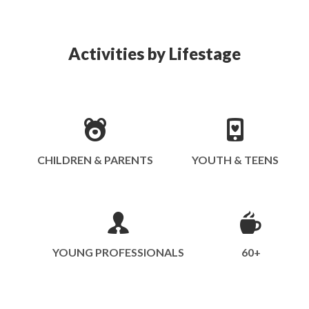
Activities by Lifestage
CHILDREN & PARENTS
YOUTH & TEENS
YOUNG PROFESSIONALS
60+