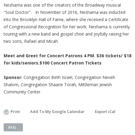
Neshama was one of the creators of the Broadway musical
"Soul Doctor". In November of 2016, Neshama was inducted
into the Brooklyn Hall of Fame, where she received a Certificate
of Congressional Recognition for her work. Neshama is currently
touring with a new band and gospel choir and joyfully raising her
two sons, Rafael and Micah.
Meet and Greet for Concert Patrons 4 PM. $36 tickets/ $18
for kids/seniors.$100 Concert Patron Tickets
Sponsor:
Congregation Beth Israel, Congregation Neveh
Shalom, Congregation Shaarie Torah, Mittleman Jewish
Community Center
Print
Add To My Google Calendar
Export iCal
Arts