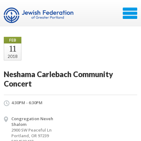
FEB
11
2018
Neshama Carlebach Community
Concert
4:30PM - 6:30PM
Congregation Neveh
Shalom
2900 SW Peaceful Ln
Portland, OR 97239