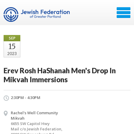
SEP
15
2023
Erev Rosh HaShanah Men's Drop In
Mikvah Immersions
2:30PM - 4:30PM
Rachel's Well Community
Mikvah
6655 SW Capitol Hwy
Mail c/o Jewish Federation,