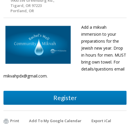
9900 SW Greenburg Rd.,
Tigard, OR 97223
Portland, OR
Add a mikvah
immersion to your
preparations for the
Jewish new year. Drop
in hours for men. MUST
bring own towel. For
details/questions email
mikvahpdx@gmail.com
.
Register
Print
Add To My Google Calendar
Export iCal