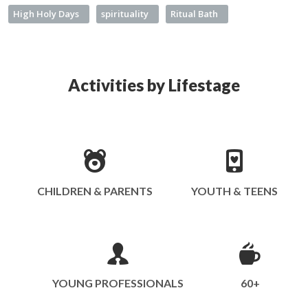
High Holy Days
spirituality
Ritual Bath
Activities by Lifestage
CHILDREN & PARENTS
YOUTH & TEENS
YOUNG PROFESSIONALS
60+