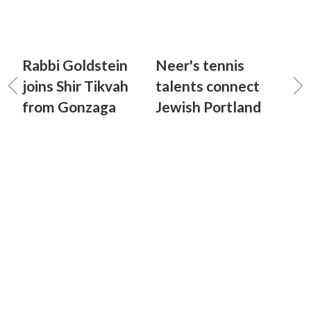
Rabbi Goldstein
Neer's tennis
joins Shir Tikvah
talents connect
from Gonzaga
Jewish Portland