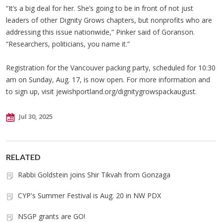
“It’s a big deal for her. She’s going to be in front of not just
leaders of other Dignity Grows chapters, but nonprofits who are
addressing this issue nationwide,” Pinker said of Goranson.
“Researchers, politicians, you name it.”
Registration for the Vancouver packing party, scheduled for 10:30
am on Sunday, Aug. 17, is now open. For more information and
to sign up, visit jewishportland.org/dignitygrowspackaugust.
Jul 30, 2025
RELATED
Rabbi Goldstein joins Shir Tikvah from Gonzaga
CYP's Summer Festival is Aug. 20 in NW PDX
NSGP grants are GO!