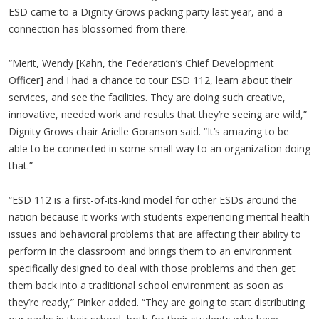
ESD came to a Dignity Grows packing party last year, and a
connection has blossomed from there.
“Merit, Wendy [Kahn, the Federation’s Chief Development
Officer] and I had a chance to tour ESD 112, learn about their
services, and see the facilities. They are doing such creative,
innovative, needed work and results that they’re seeing are wild,”
Dignity Grows chair Arielle Goranson said. “It’s amazing to be
able to be connected in some small way to an organization doing
that.”
“ESD 112 is a first-of-its-kind model for other ESDs around the
nation because it works with students experiencing mental health
issues and behavioral problems that are affecting their ability to
perform in the classroom and brings them to an environment
specifically designed to deal with those problems and then get
them back into a traditional school environment as soon as
they’re ready,” Pinker added. “They are going to start distributing