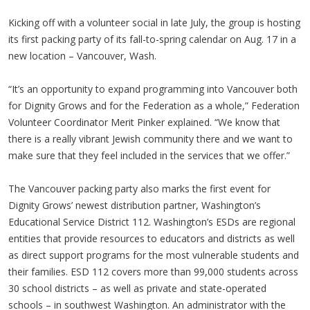
Kicking off with a volunteer social in late July, the group is hosting
its first packing party of its fall-to-spring calendar on Aug. 17 in a
new location – Vancouver, Wash.
“It’s an opportunity to expand programming into Vancouver both
for Dignity Grows and for the Federation as a whole,” Federation
Volunteer Coordinator Merit Pinker explained. “We know that
there is a really vibrant Jewish community there and we want to
make sure that they feel included in the services that we offer.”
The Vancouver packing party also marks the first event for
Dignity Grows’ newest distribution partner, Washington’s
Educational Service District 112. Washington’s ESDs are regional
entities that provide resources to educators and districts as well
as direct support programs for the most vulnerable students and
their families. ESD 112 covers more than 99,000 students across
30 school districts – as well as private and state-operated
schools – in southwest Washington. An administrator with the