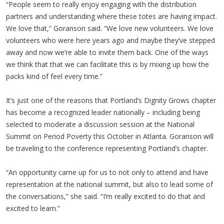
“People seem to really enjoy engaging with the distribution
partners and understanding where these totes are having impact.
We love that,” Goranson said. “We love new volunteers. We love
volunteers who were here years ago and maybe they’ve stepped
away and now we’re able to invite them back. One of the ways
we think that that we can facilitate this is by mixing up how the
packs kind of feel every time.”
It’s just one of the reasons that Portland’s Dignity Grows chapter
has become a recognized leader nationally – including being
selected to moderate a discussion session at the National
Summit on Period Poverty this October in Atlanta. Goranson will
be traveling to the conference representing Portland’s chapter.
“An opportunity came up for us to not only to attend and have
representation at the national summit, but also to lead some of
the conversations,” she said. “I’m really excited to do that and
excited to learn.”