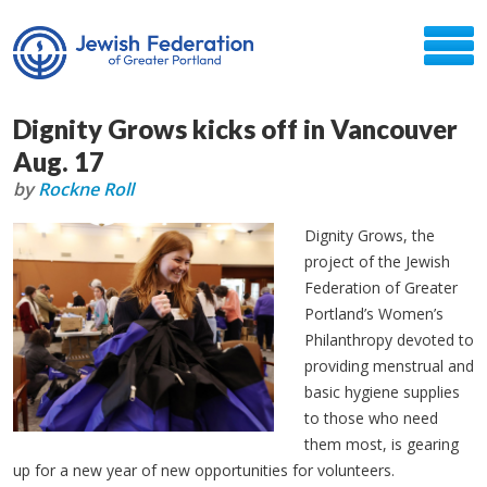
Dignity Grows kicks off in Vancouver
Aug. 17
by
Rockne Roll
Dignity Grows, the
project of the Jewish
Federation of Greater
Portland’s Women’s
Philanthropy devoted to
providing menstrual and
basic hygiene supplies
to those who need
them most, is gearing
up for a new year of new opportunities for volunteers.