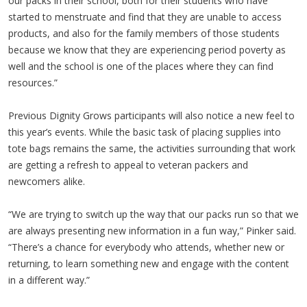
our packs in their school, both for their students who have
started to menstruate and find that they are unable to access
products, and also for the family members of those students
because we know that they are experiencing period poverty as
well and the school is one of the places where they can find
resources.”
Previous Dignity Grows participants will also notice a new feel to
this year’s events. While the basic task of placing supplies into
tote bags remains the same, the activities surrounding that work
are getting a refresh to appeal to veteran packers and
newcomers alike.
“We are trying to switch up the way that our packs run so that we
are always presenting new information in a fun way,” Pinker said.
“There’s a chance for everybody who attends, whether new or
returning, to learn something new and engage with the content
in a different way.”