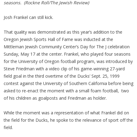
seasons. (Rockne Roll/The Jewish Review)
Josh Frankel can still kick.
That quality was demonstrated as this year’s addition to the
Oregon Jewish Sports Hall of Fame was inducted at the
Mittleman Jewish Community Center’s Day for The J celebration
Sunday, May 17 at the center. Frankel, who played four seasons
for the University of Oregon football program, was introduced by
Steve Friedman with a video clip of his game-winning 27-yard
field goal in the third overtime of the Ducks’ Sept. 25, 1999
contest against the University of Southern California before being
asked to re-enact the moment with a small foam football, two
of his children as goalposts and Friedman as holder.
While the moment was a representation of what Frankel did on
the field for the Ducks, he spoke to the relevance of sport off the
field.