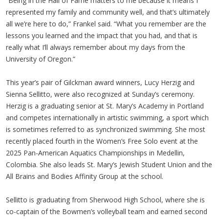
“Being in the Hall of Fame matters to me because it means I
represented my family and community well, and that’s ultimately
all we’re here to do,” Frankel said. “What you remember are the
lessons you learned and the impact that you had, and that is
really what I’ll always remember about my days from the
University of Oregon.”
This year’s pair of Gilckman award winners, Lucy Herzig and
Sienna Sellitto, were also recognized at Sunday’s ceremony.
Herzig is a graduating senior at St. Mary’s Academy in Portland
and competes internationally in artistic swimming, a sport which
is sometimes referred to as synchronized swimming. She most
recently placed fourth in the Women’s Free Solo event at the
2025 Pan-American Aquatics Championships in Medellin,
Colombia. She also leads St. Mary’s Jewish Student Union and the
All Brains and Bodies Affinity Group at the school.
Sellitto is graduating from Sherwood High School, where she is
co-captain of the Bowmen’s volleyball team and earned second