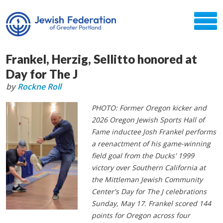
Frankel, Herzig, Sellitto honored at
Day for The J
by
Rockne Roll
PHOTO: Former Oregon kicker and
2026 Oregon Jewish Sports Hall of
Fame inductee Josh Frankel performs
a reenactment of his game-winning
field goal from the Ducks' 1999
victory over Southern California at
the Mittleman Jewish Community
Center's Day for The J celebrations
Sunday, May 17. Frankel scored 144
points for Oregon across four