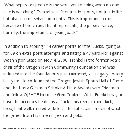
“What separates people is the work you’re doing when no one
else is watching,” Frankel said, “not just in sports, not just in life,
but also in our Jewish community. This is important to me
because of the values that it represents, the perseverance,
humility, the importance of giving back.”
In addition to scoring 144 career points for the Ducks, going 66-
for-69 on extra-point attempts and hitting a 47-yard kick against
Washington State on Nov. 4, 2000, Frankel is the former board
chair of the Oregon Jewish Community Foundation and was
inducted into the foundation’s Julie Diamond, z”l, Legacy Society
last year. He co-founded the Oregon Jewish Sports Hall of Fame
and the Harry Glickman Scholar Athlete Awards with Friedman
and fellow OJSHOF inductee Glen Coblens. While Frankel may not
have the accuracy he did as a Duck – his reenactment kick,
though hit well, missed wide left – he still retains much of what
he gained from his time in green and gold.