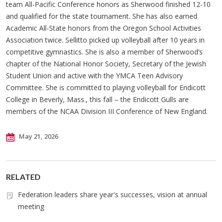
team All-Pacific Conference honors as Sherwood finished 12-10
and qualified for the state tournament. She has also earned
Academic All-State honors from the Oregon School Activities
Association twice. Sellitto picked up volleyball after 10 years in
competitive gymnastics. She is also a member of Sherwood’s
chapter of the National Honor Society, Secretary of the Jewish
Student Union and active with the YMCA Teen Advisory
Committee. She is committed to playing volleyball for Endicott
College in Beverly, Mass., this fall – the Endicott Gulls are
members of the NCAA Division III Conference of New England.
May 21, 2026
RELATED
Federation leaders share year's successes, vision at annual
meeting