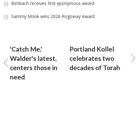
Birnbach receives first eponymous award
Sammy Monk wins 2026 Rogoway Award
'Catch Me,'
Portland Kollel
Walder's latest,
celebrates two
centers those in
decades of Torah
need