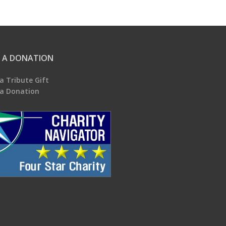
 A DONATION
a Tribute Gift
a Donation