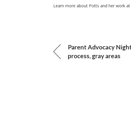
Learn more about Potts and her work at
Parent Advocacy Night
process, gray areas