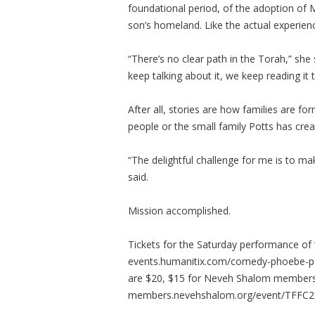
foundational period, of the adoption of 
son’s homeland. Like the actual experien
“There’s no clear path in the Torah,” she 
keep talking about it, we keep reading it 
After all, stories are how families are fo
people or the small family Potts has cre
“The delightful challenge for me is to ma
said.
Mission accomplished.
Tickets for the Saturday performance of 
events.humanitix.com/comedy-phoebe-pott
are $20, $15 for Neveh Shalom members,
members.nevehshalom.org/event/TFFC2