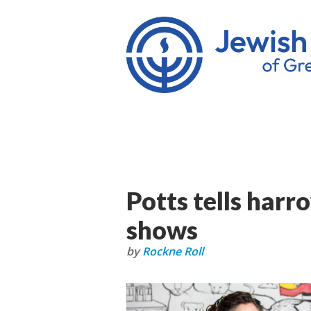
Potts tells harr
shows
by
Rockne Roll