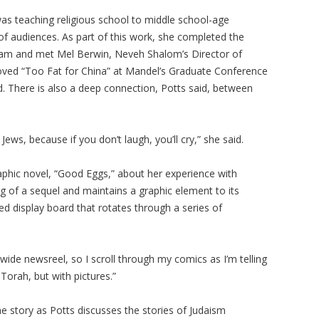
was teaching religious school to middle school-age
f audiences. As part of this work, she completed the
ram and met Mel Berwin, Neveh Shalom’s Director of
oved “Too Fat for China” at Mandel’s Graduate Conference
. There is also a deep connection, Potts said, between
 Jews, because if you don’t laugh, you’ll cry,” she said.
aphic novel, “Good Eggs,” about her experience with
ing of a sequel and maintains a graphic element to its
ed display board that rotates through a series of
wide newsreel, so I scroll through my comics as I’m telling
Torah, but with pictures.”
e story as Potts discusses the stories of Judaism