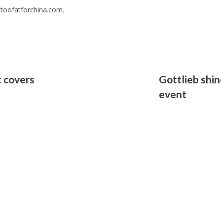
 toofatforchina.com.
 covers
Gottlieb shi
event