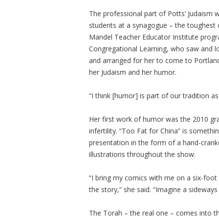
The professional part of Potts’ Judaism 
students at a synagogue – the toughest o
Mandel Teacher Educator Institute prog
Congregational Learning, who saw and l
and arranged for her to come to Portland
her Judaism and her humor.
“I think [humor] is part of our tradition as
Her first work of humor was the 2010 gr
infertility. “Too Fat for China” is someth
presentation in the form of a hand-crank
illustrations throughout the show.
“I bring my comics with me on a six-foot 
the story,” she said. “Imagine a sideways 
The Torah – the real one – comes into th