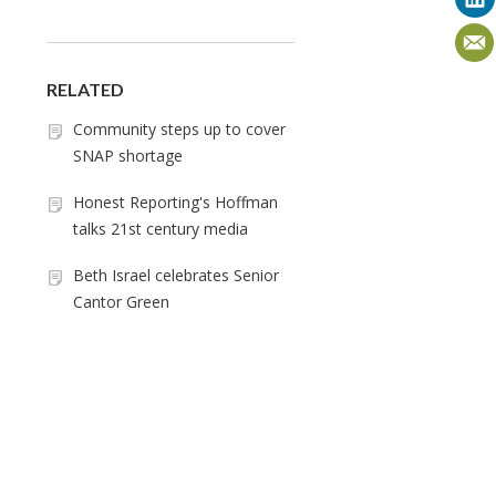
RELATED
Community steps up to cover
SNAP shortage
Honest Reporting's Hoffman
talks 21st century media
Beth Israel celebrates Senior
Cantor Green