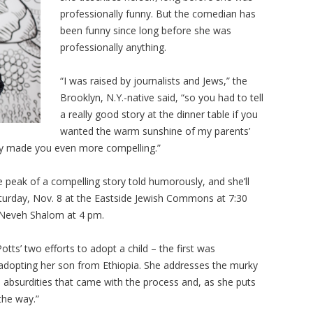
professionally funny. But the comedian has
been funny since long before she was
professionally anything.
“I was raised by journalists and Jews,” the
Brooklyn, N.Y.-native said, “so you had to tell
a really good story at the dinner table if you
wanted the warm sunshine of my parents’
unny made you even more compelling.”
e peak of a compelling story told humorously, and she’ll
Saturday, Nov. 8 at the Eastside Jewish Commons at 7:30
 Neveh Shalom at 4 pm.
otts’ two efforts to adopt a child – the first was
 adopting her son from Ethiopia. She addresses the murky
 absurdities that came with the process and, as she puts
 the way.”