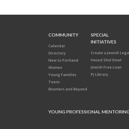
COMMUNITY
SPECIAL
INITIATIVES
Calendar
Create a Jewish Leg
Directory
Hesed Shel Emet
New to Portland
Jewish Free Loan
Women
PJ Library
Young Families
Teens
Boomers and Beyond
YOUNG PROFESSIONAL MENTORIN