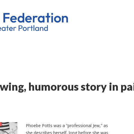
owing, humorous story in pa
Phoebe Potts was a “professional Jew,” as
she describes herself, long before she was