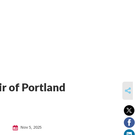
ir of Portland
SHARE
Nov 5, 2025