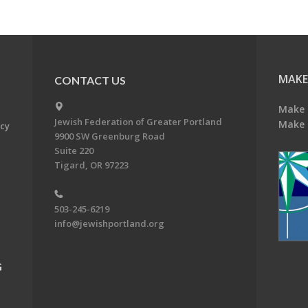
MAKE
CONTACT US
Make 
Jewish Federation of Greater Portland
Make 
acy
9900 SW Greenburg Road
Suite 220
Tigard, OR 97223
503-245-6219
info@jewishportland.org
G