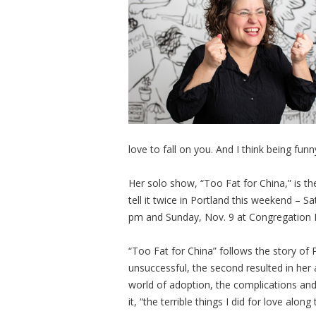
love to fall on you. And I think being f
Her solo show, “Too Fat for China,” is th
tell it twice in Portland this weekend – 
pm and Sunday, Nov. 9 at Congregation
“Too Fat for China” follows the story of P
unsuccessful, the second resulted in her
world of adoption, the complications and
it, “the terrible things I did for love along