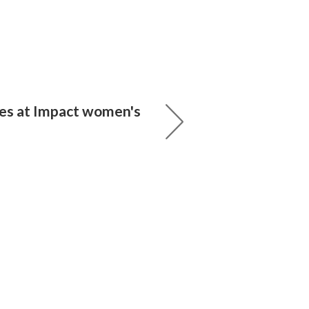
nes at Impact women's