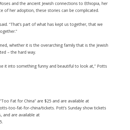
Moses and the ancient Jewish connections to Ethiopia, her
ce of her adoption, these stories can be complicated.
said. “That’s part of what has kept us together, that we
together.”
rmed, whether it is the overarching family that is the Jewish
ated – the hard way.
ke it into something funny and beautiful to look at,” Potts
“Too Fat for China” are $25 and are available at
s-too-fat-for-china/tickets. Pott’s Sunday show tickets
 and are available at
5.