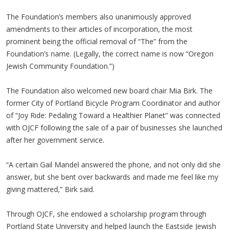
The Foundation’s members also unanimously approved
amendments to their articles of incorporation, the most
prominent being the official removal of “The” from the
Foundation’s name. (Legally, the correct name is now “Oregon
Jewish Community Foundation.”)
The Foundation also welcomed new board chair Mia Birk. The
former City of Portland Bicycle Program Coordinator and author
of “Joy Ride: Pedaling Toward a Healthier Planet” was connected
with OJCF following the sale of a pair of businesses she launched
after her government service.
“A certain Gail Mandel answered the phone, and not only did she
answer, but she bent over backwards and made me feel like my
giving mattered,” Birk said.
Through OJCF, she endowed a scholarship program through
Portland State University and helped launch the Eastside Jewish