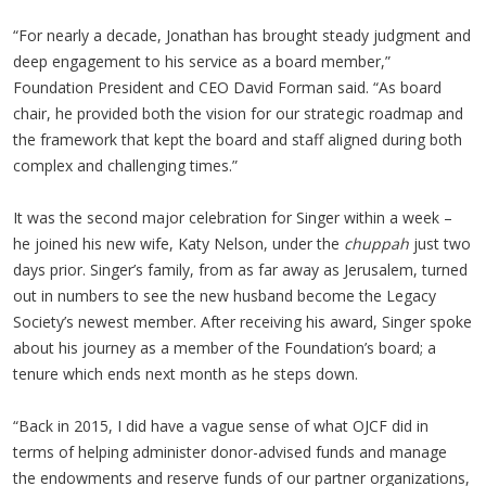
“For nearly a decade, Jonathan has brought steady judgment and
deep engagement to his service as a board member,”
Foundation President and CEO David Forman said. “As board
chair, he provided both the vision for our strategic roadmap and
the framework that kept the board and staff aligned during both
complex and challenging times.”
It was the second major celebration for Singer within a week –
he joined his new wife, Katy Nelson, under the
chuppah
just two
days prior. Singer’s family, from as far away as Jerusalem, turned
out in numbers to see the new husband become the Legacy
Society’s newest member. After receiving his award, Singer spoke
about his journey as a member of the Foundation’s board; a
tenure which ends next month as he steps down.
“Back in 2015, I did have a vague sense of what OJCF did in
terms of helping administer donor-advised funds and manage
the endowments and reserve funds of our partner organizations,