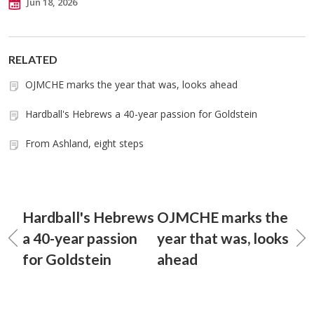
Jun 18, 2026
RELATED
OJMCHE marks the year that was, looks ahead
Hardball's Hebrews a 40-year passion for Goldstein
From Ashland, eight steps
Hardball's Hebrews
OJMCHE marks the
a 40-year passion
year that was, looks
for Goldstein
ahead