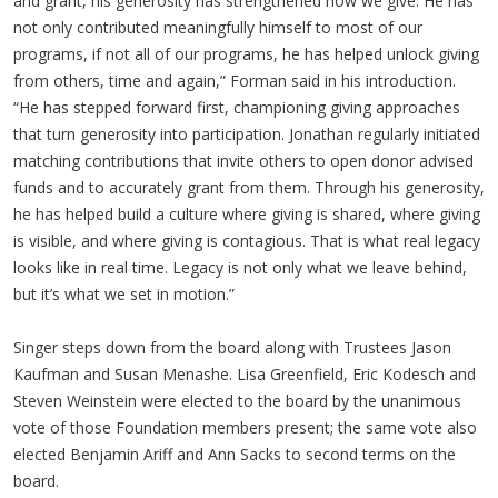
and grant, his generosity has strengthened how we give. He has
not only contributed meaningfully himself to most of our
programs, if not all of our programs, he has helped unlock giving
from others, time and again,” Forman said in his introduction.
“He has stepped forward first, championing giving approaches
that turn generosity into participation. Jonathan regularly initiated
matching contributions that invite others to open donor advised
funds and to accurately grant from them. Through his generosity,
he has helped build a culture where giving is shared, where giving
is visible, and where giving is contagious. That is what real legacy
looks like in real time. Legacy is not only what we leave behind,
but it’s what we set in motion.”
Singer steps down from the board along with Trustees Jason
Kaufman and Susan Menashe. Lisa Greenfield, Eric Kodesch and
Steven Weinstein were elected to the board by the unanimous
vote of those Foundation members present; the same vote also
elected Benjamin Ariff and Ann Sacks to second terms on the
board.