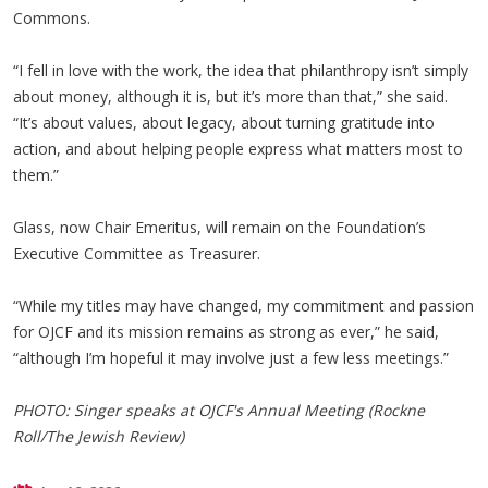
Commons.
“I fell in love with the work, the idea that philanthropy isn’t simply
about money, although it is, but it’s more than that,” she said.
“It’s about values, about legacy, about turning gratitude into
action, and about helping people express what matters most to
them.”
Glass, now Chair Emeritus, will remain on the Foundation’s
Executive Committee as Treasurer.
“While my titles may have changed, my commitment and passion
for OJCF and its mission remains as strong as ever,” he said,
“although I’m hopeful it may involve just a few less meetings.”
PHOTO: Singer speaks at OJCF's Annual Meeting (Rockne
Roll/The Jewish Review)