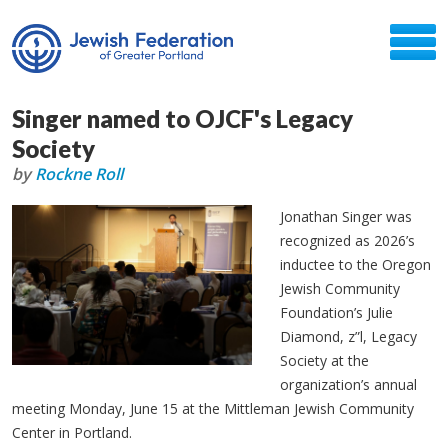
Singer named to OJCF's Legacy
Society
by
Rockne Roll
Jonathan Singer was
recognized as 2026’s
inductee to the Oregon
Jewish Community
Foundation’s Julie
Diamond, z”l, Legacy
Society at the
organization’s annual
meeting Monday, June 15 at the Mittleman Jewish Community
Center in Portland.