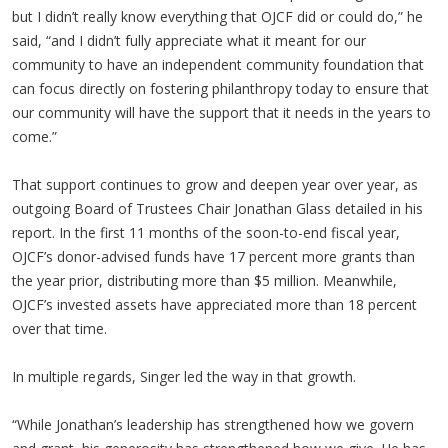
but I didn’t really know everything that OJCF did or could do,” he
said, “and I didn’t fully appreciate what it meant for our
community to have an independent community foundation that
can focus directly on fostering philanthropy today to ensure that
our community will have the support that it needs in the years to
come.”
That support continues to grow and deepen year over year, as
outgoing Board of Trustees Chair Jonathan Glass detailed in his
report. In the first 11 months of the soon-to-end fiscal year,
OJCF’s donor-advised funds have 17 percent more grants than
the year prior, distributing more than $5 million. Meanwhile,
OJCF’s invested assets have appreciated more than 18 percent
over that time.
In multiple regards, Singer led the way in that growth.
“While Jonathan’s leadership has strengthened how we govern