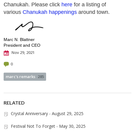
Chanukah. Please click
here
for a listing of
various
Chanukah happenings
around town.
Marc N. Blattner
President and CEO
Nov 29, 2021
0
marc's remarks
285
RELATED
Crystal Anniversary - August 29, 2025
Festival Not To Forget - May 30, 2025