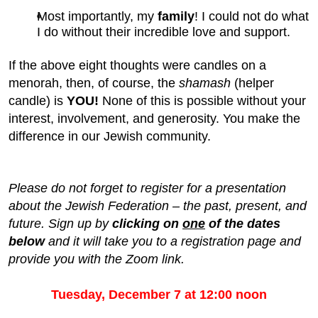
Most importantly, my
family
! I could not do what
I do without their incredible love and support.
If the above eight thoughts were candles on a
menorah, then, of course, the
shamash
(helper
candle) is
YOU!
None of this is possible without your
interest, involvement, and generosity. You make the
difference in our Jewish community.
Please do not forget to register for a presentation
about the Jewish Federation – the past, present, and
future. Sign up by
clicking on
one
of the dates
below
and it will take you to a registration page and
provide you with the Zoom link.
Tuesday, December 7 at 12:00 noon