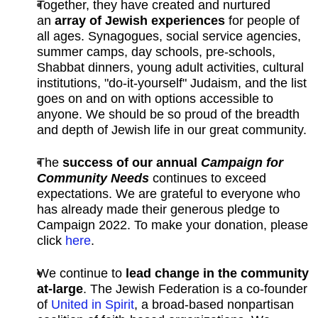
Together, they have created and nurtured
an
array of Jewish experiences
for people of
all ages. Synagogues, social service agencies,
summer camps, day schools, pre-schools,
Shabbat dinners, young adult activities, cultural
institutions, "do-it-yourself" Judaism, and the list
goes on and on with options accessible to
anyone. We should be so proud of the breadth
and depth of Jewish life in our great community.
The
success of our annual
Campaign for
Community Needs
continues to exceed
expectations. We are grateful to everyone who
has already made their generous pledge to
Campaign 2022. To make your donation, please
click
here
.
We continue to
lead change in the community
at-large
. The Jewish Federation is a co-founder
of
United in Spirit
,
a broad-based nonpartisan