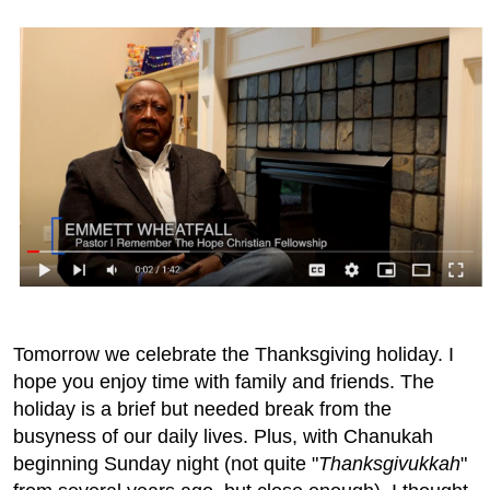
Tomorrow we celebrate the Thanksgiving holiday. I
hope you enjoy time with family and friends. The
holiday is a brief but needed break from the
busyness of our daily lives. Plus, with Chanukah
beginning Sunday night (not quite "
Thanksgivukkah
"