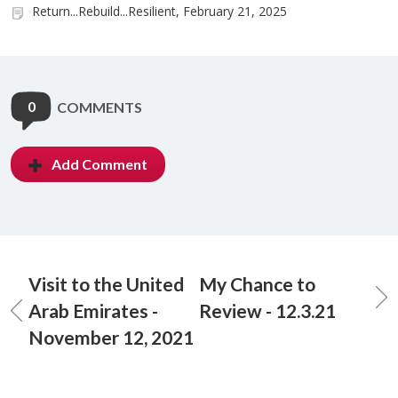
Return...Rebuild...Resilient, February 21, 2025
0
COMMENTS
Add Comment
Visit to the United
My Chance to
Arab Emirates -
Review - 12.3.21
November 12, 2021