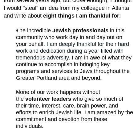
from several years ago, but close enough), I thought
I would "steal" an idea from my colleague in Atlanta
and write about
eight things I am thankful for
:
The incredible
Jewish professionals
in this
community who work day in and day out on
your behalf.
I am deeply thankful for their hard
work and dedication during a year filled with
tremendous adversity.
I am in awe of what they
continue to accomplish in bringing key
programs and services to Jews throughout the
Greater Portland area and beyond.
None of our work happens without
the
volunteer leaders
who give so much of
their time, interest, care, brain power, and
efforts to enrich Jewish life. I am amazed by the
commitment and devotion from these
individuals.