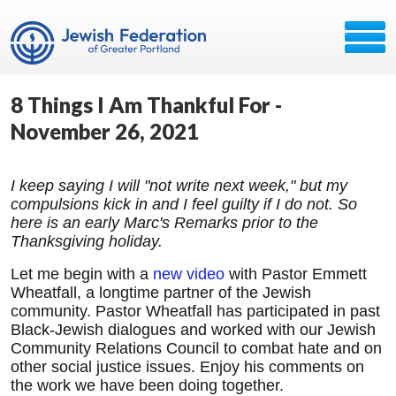
8 Things I Am Thankful For -
November 26, 2021
I keep saying I will "not write next week," but my
compulsions kick in and I feel guilty if I do not. So
here is an early Marc's Remarks prior to the
Thanksgiving holiday.
Let me begin with a
new video
with Pastor Emmett
Wheatfall, a longtime partner of the Jewish
community. Pastor Wheatfall has participated in past
Black-Jewish dialogues and worked with our Jewish
Community Relations Council to combat hate and on
other social justice issues. Enjoy his comments on
the work we have been doing together.