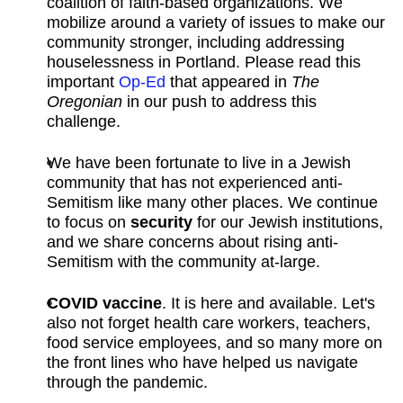
coalition of faith-based organizations. We
mobilize around a variety of issues to make our
community stronger, including addressing
houselessness in Portland. Please read this
important
Op-Ed
that appeared in
The
Oregonian
in our push to address this
challenge.
We have been fortunate to live in a Jewish
community that has not experienced anti-
Semitism like many other places. We continue
to focus on
security
for our Jewish institutions,
and we share concerns about rising anti-
Semitism with the community at-large.
COVID vaccine
. It is here and available. Let's
also not forget health care workers, teachers,
food service employees, and so many more on
the front lines who have helped us navigate
through the pandemic.