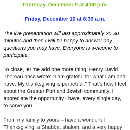
Thursday, December 9 at 4:00 p.m.
Friday, December 10 at 8:30 a.m.
The live presentation will last approximately 25-30
minutes and then I will be happy to answer any
questions you may have. Everyone is welcome to
participate.
To close, let me add one more thing. Henry David
Thoreau once wrote: “I am grateful for what I am and
have. My thanksgiving is perpetual.” That’s how I feel
about the Greater Portland Jewish community. I
appreciate the opportunity I have, every single day,
to serve you.
From my family to yours – have a wonderful
Thanksgiving, a Shabbat shalom, and a very happy