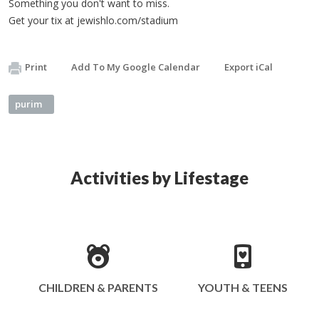
Something you don't want to miss.
Get your tix at jewishlo.com/stadium
Print
Add To My Google Calendar
Export iCal
purim
Activities by Lifestage
CHILDREN & PARENTS
YOUTH & TEENS