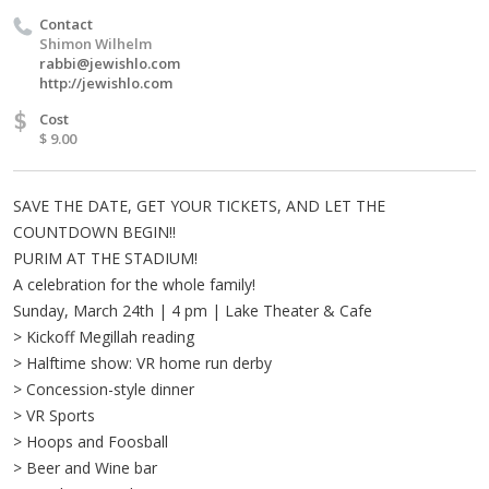
Contact
Shimon Wilhelm
rabbi@jewishlo.com
http://jewishlo.com
$
Cost
$ 9.00
SAVE THE DATE, GET YOUR TICKETS, AND LET THE
COUNTDOWN BEGIN!!
PURIM AT THE STADIUM!
A celebration for the whole family!
Sunday, March 24th | 4 pm | Lake Theater & Cafe
> Kickoff Megillah reading
> Halftime show: VR home run derby
> Concession-style dinner
> VR Sports
> Hoops and Foosball
> Beer and Wine bar