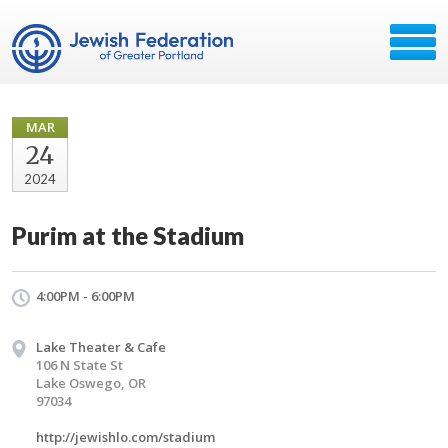
MAR
24
2024
Purim at the Stadium
4:00PM - 6:00PM
Lake Theater & Cafe
106 N State St
Lake Oswego, OR
97034
http://jewishlo.com/stadium