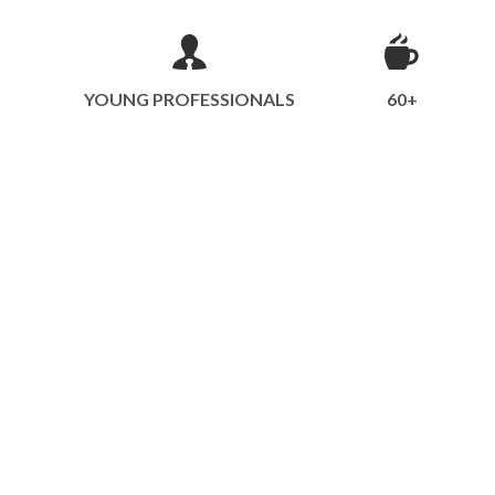
YOUNG PROFESSIONALS
60+