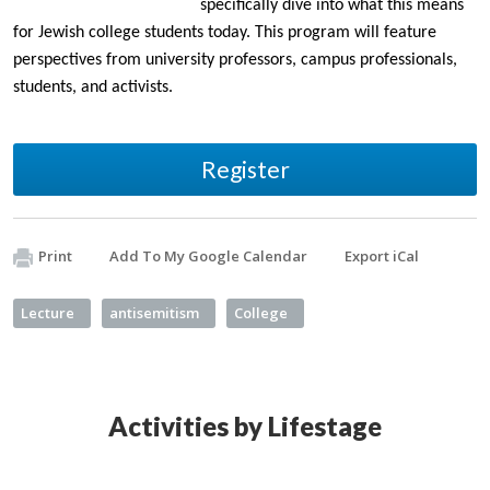
specifically dive into what this means
for Jewish college students today. This program will feature
perspectives from university professors, campus professionals,
students, and activists.
Register
Print
Add To My Google Calendar
Export iCal
Lecture
antisemitism
College
Activities by Lifestage