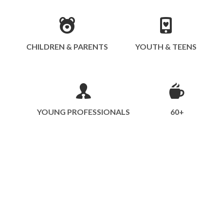
CHILDREN & PARENTS
YOUTH & TEENS
YOUNG PROFESSIONALS
60+