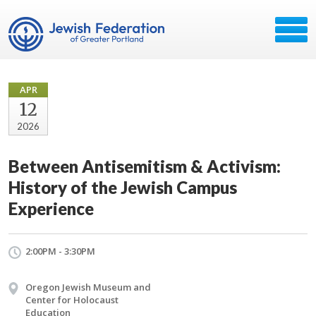
APR
12
2026
Between Antisemitism & Activism:
History of the Jewish Campus
Experience
2:00PM - 3:30PM
Oregon Jewish Museum and
Center for Holocaust
Education