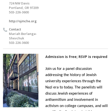
724 NW Davis
Portland, OR 97209
503-226-3600
http://ojmche.org
Contact
Mariah Berlanga-
Shevchuk
503-226-3600
Admission is Free; RSVP is required
Join us for a panel discussion
addressing the history of Jewish
university experiences through the
Nazi era to today. The panelists will
discuss Jewish experiences of
antisemitism and involvement in
activism on college campuses, and will