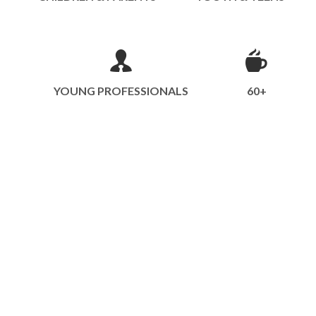
YOUNG PROFESSIONALS
60+