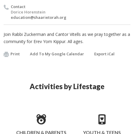
Contact
Dorice Horenstein
education@shaarietorah.org
Join Rabbi Zuckerman and Cantor Vitells as we pray together as a
community for Erev Yom Kippur. All ages.
Print
Add To My Google Calendar
Export iCal
Activities by Lifestage
CHILDREN & PARENTS
YOUTH & TEENS