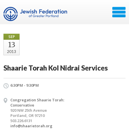
SEP
13
2013
Shaarie Torah Kol Nidrai Services
6:30PM - 9:30PM
Congregation Shaarie Torah:
Conservative
920 NW 25th Avenue
Portland, OR 97210
503.226.6131
info@shaarietorah.org