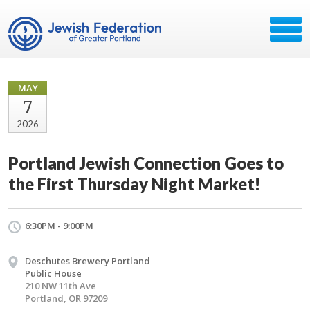
MAY
7
2026
Portland Jewish Connection Goes to
the First Thursday Night Market!
6:30PM - 9:00PM
Deschutes Brewery Portland
Public House
210 NW 11th Ave
Portland, OR 97209