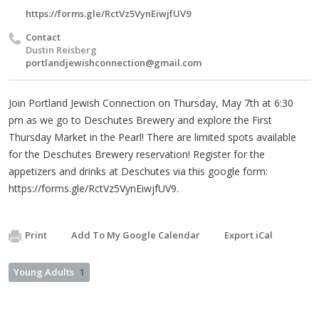
https://forms.gle/RctVz5VynEiwjfUV9
Contact
Dustin Reisberg
portlandjewishconnection@gmail.com
Join Portland Jewish Connection on Thursday, May 7th at 6:30
pm as we go to Deschutes Brewery and explore the First
Thursday Market in the Pearl! There are limited spots available
for the Deschutes Brewery reservation! Register for the
appetizers and drinks at Deschutes via this google form:
https://forms.gle/RctVz5VynEiwjfUV9.
Print
Add To My Google Calendar
Export iCal
Young Adults
1