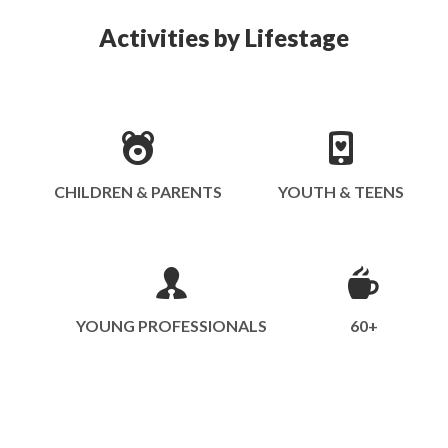
Activities by Lifestage
CHILDREN & PARENTS
YOUTH & TEENS
YOUNG PROFESSIONALS
60+