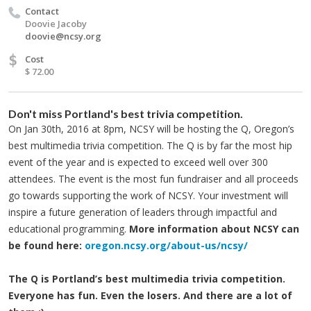
Contact
Doovie Jacoby
doovie@ncsy.org
$
Cost
$ 72.00
Don't miss Portland's best trivia competition.
On Jan 30th, 2016 at 8pm, NCSY will be hosting the Q, Oregon’s
best multimedia trivia competition. The Q is by far the most hip
event of the year and is expected to exceed well over 300
attendees. The event is the most fun fundraiser and all proceeds
go towards supporting the work of NCSY. Your investment will
inspire a future generation of leaders through impactful and
educational programming.
More information about NCSY can
be found here:
oregon.ncsy.org/about-us/ncsy/
The Q is Portland’s best multimedia trivia competition.
Everyone has fun. Even the losers. And there are a lot of