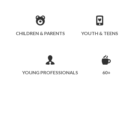
CHILDREN & PARENTS
YOUTH & TEENS
YOUNG PROFESSIONALS
60+