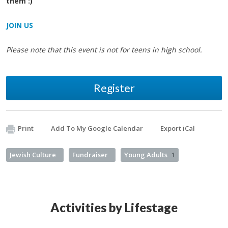
them :)
JOIN US
Please note that this event is not for teens in high school.
Register
Print
Add To My Google Calendar
Export iCal
Jewish Culture
Fundraiser
Young Adults
1
Activities by Lifestage