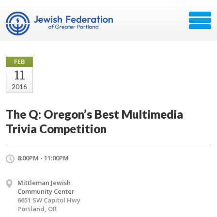
FEB
11
2016
The Q: Oregon’s Best Multimedia
Trivia Competition
8:00PM - 11:00PM
Mittleman Jewish
Community Center
6651 SW Capitol Hwy
Portland, OR