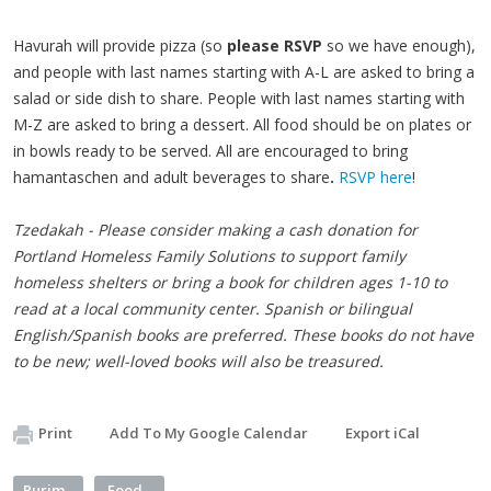
Havurah will provide pizza (so
please RSVP
so we have enough),
and people with last names starting with A-L are asked to bring a
salad or side dish to share. People with last names starting with
M-Z are asked to bring a dessert. All food should be on plates or
in bowls ready to be served. All are encouraged to bring
hamantaschen and adult beverages to share
.
RSVP here
!
Tzedakah - Please consider making a cash donation for
Portland Homeless Family Solutions to support family
homeless shelters or bring a book for children ages 1-10 to
read at a local community center. Spanish or bilingual
English/Spanish books are preferred. These books do not have
to be new; well-loved books will also be treasured.
Print
Add To My Google Calendar
Export iCal
Purim
Food