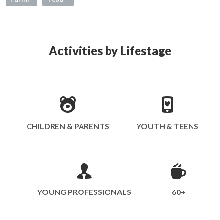
Activities by Lifestage
CHILDREN & PARENTS
YOUTH & TEENS
YOUNG PROFESSIONALS
60+