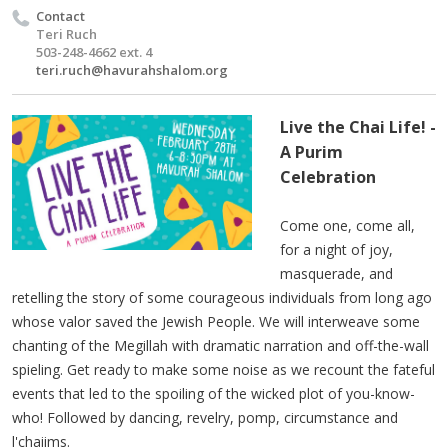
Contact
Teri Ruch
503-248-4662 ext. 4
teri.ruch@havurahshalom.org
Live the Chai Life! -
A Purim
Celebration
Come one, come all,
for a night of joy,
masquerade, and
retelling the story of some courageous individuals from long ago
whose valor saved the Jewish People. We will interweave some
chanting of the Megillah with dramatic narration and off-the-wall
spieling. Get ready to make some noise as we recount the fateful
events that led to the spoiling of the wicked plot of you-know-
who! Followed by dancing, revelry, pomp, circumstance and
l'chaiims.