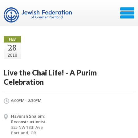
FEB
28
2018
Live the Chai Life! - A Purim
Celebration
6:00PM - 8:30PM
Havurah Shalom:
Reconstructionist
825 NW 18th Ave
Portland, OR