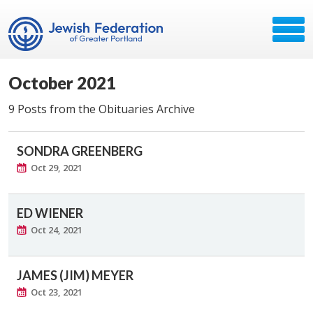
October 2021
9 Posts from the Obituaries Archive
SONDRA GREENBERG
Oct 29, 2021
ED WIENER
Oct 24, 2021
JAMES (JIM) MEYER
Oct 23, 2021