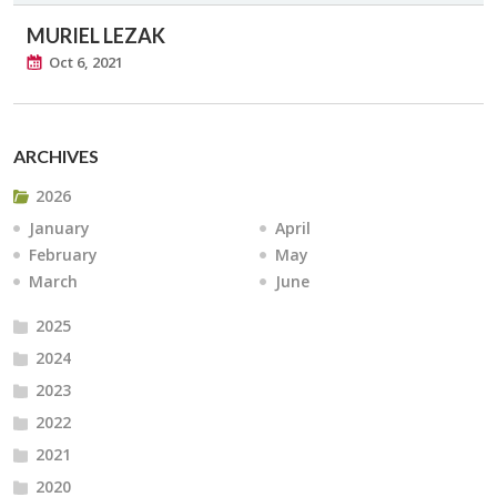
MURIEL LEZAK
Oct 6, 2021
ARCHIVES
2026
January
April
February
May
March
June
2025
2024
2023
2022
2021
2020