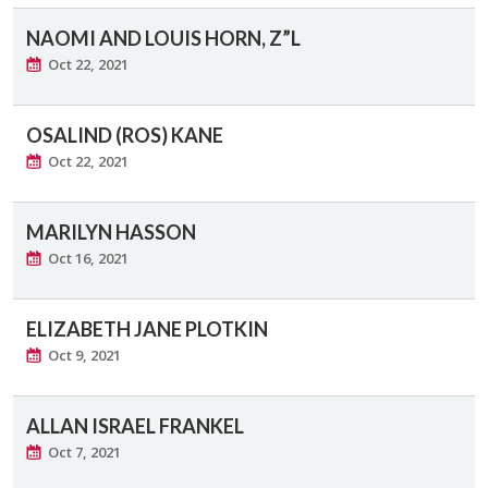
NAOMI AND LOUIS HORN, Z”L
Oct 22, 2021
OSALIND (ROS) KANE
Oct 22, 2021
MARILYN HASSON
Oct 16, 2021
ELIZABETH JANE PLOTKIN
Oct 9, 2021
ALLAN ISRAEL FRANKEL
Oct 7, 2021