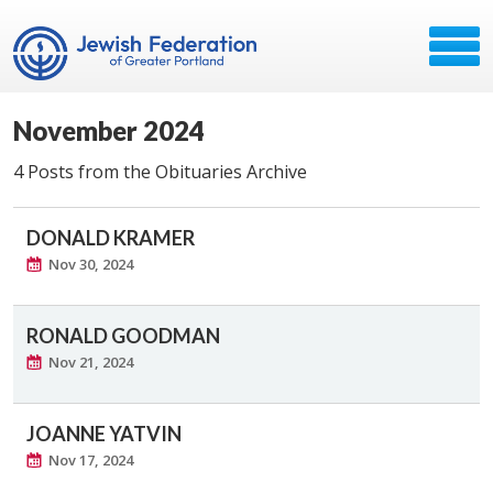
November 2024
4 Posts from the Obituaries Archive
DONALD KRAMER
Nov 30, 2024
RONALD GOODMAN
Nov 21, 2024
JOANNE YATVIN
Nov 17, 2024