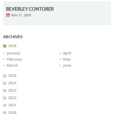
BEVERLEY CONTORER
Nov 11, 2024
ARCHIVES
2026
January
April
February
May
March
June
2025
2024
2023
2022
2021
2020