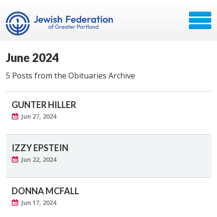
June 2024
5 Posts from the Obituaries Archive
GUNTER HILLER
Jun 27, 2024
IZZY EPSTEIN
Jun 22, 2024
DONNA MCFALL
Jun 17, 2024