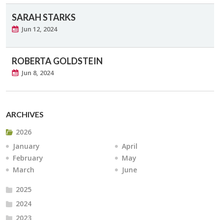
SARAH STARKS
Jun 12, 2024
ROBERTA GOLDSTEIN
Jun 8, 2024
ARCHIVES
2026
January
April
February
May
March
June
2025
2024
2023