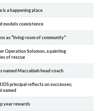
e is a happening place
d models coexistence
s as “living room of community”
ter Operation Solomon, a painting
ies of rescue
ns named Maccabiah head coach
JDS principal reflects on successes;
al named
ap year rewards