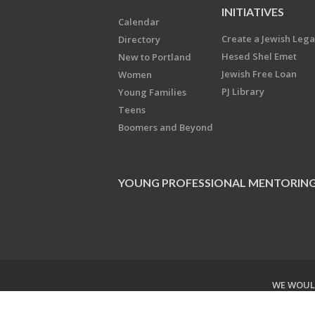
INITIATIVES
Calendar
Create a Jewish Leg
Directory
Hesed Shel Emet
New to Portland
Jewish Free Loan
Women
PJ Library
Young Families
Teens
Boomers and Beyond
YOUNG PROFESSIONAL MENTORIN
WE WOULD