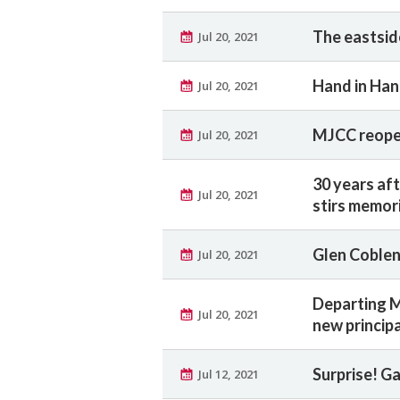
The eastsid
Jul 20, 2021
Hand in Han
Jul 20, 2021
MJCC reopen
Jul 20, 2021
30 years af
Jul 20, 2021
stirs memor
Glen Coble
Jul 20, 2021
Departing M
Jul 20, 2021
new princip
Surprise! G
Jul 12, 2021