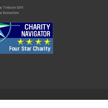
a Tribute Gift
a Donation
.