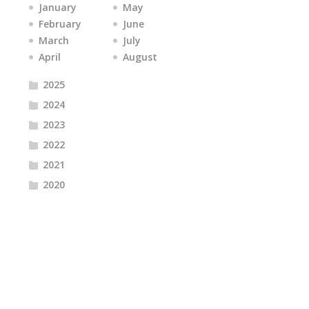
January
May
February
June
March
July
April
August
2025
2024
2023
2022
2021
2020