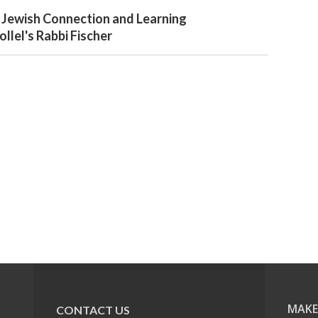
 Jewish Connection and Learning
llel's Rabbi Fischer
MAKE
CONTACT US