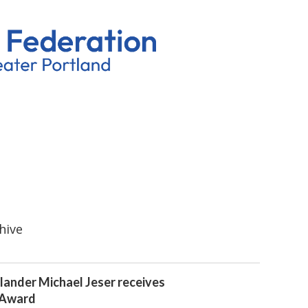
hive
lander Michael Jeser receives
 Award