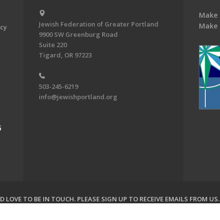
Make 
Jewish Federation of Greater Portland
Make 
acy
9900 SW Greenburg Road
Suite 220
Tigard, OR 97223
503-245-6219
info@jewishportland.org
G
 LOVE TO BE IN TOUCH.
PLEASE SIGN UP TO RECEIVE EMAILS FROM US