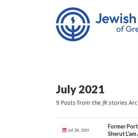
July 2021
9 Posts from the JR stories Arc
Former Port
Jul 26, 2021
Sherut L’am