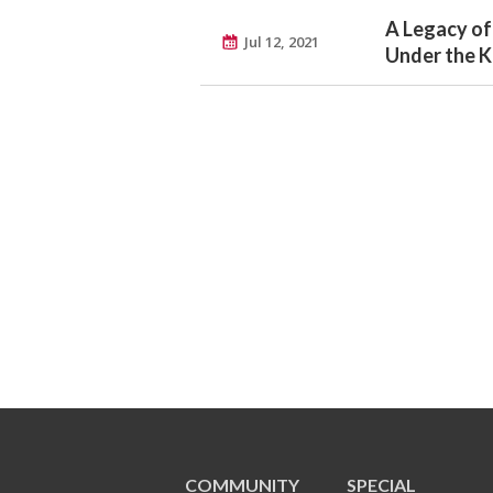
A Legacy of
Jul 12, 2021
Under the Ko
COMMUNITY
SPECIAL