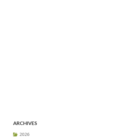
ARCHIVES
2026