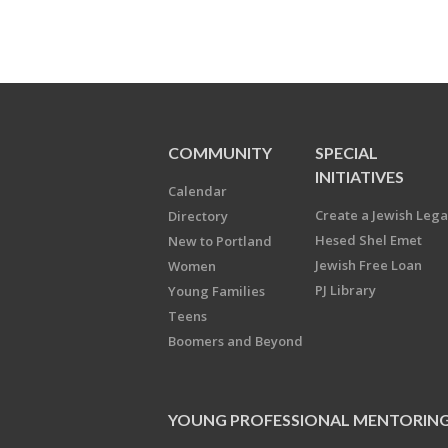
COMMUNITY
SPECIAL
INITIATIVES
Calendar
Create a Jewish Leg
Directory
Hesed Shel Emet
New to Portland
Jewish Free Loan
Women
PJ Library
Young Families
Teens
Boomers and Beyond
YOUNG PROFESSIONAL MENTORIN