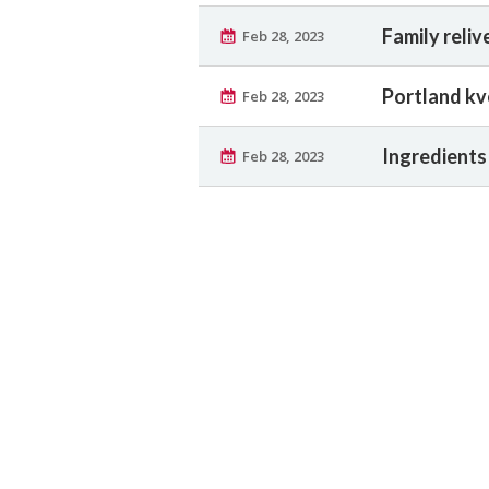
Family reliv
Feb 28, 2023
Portland kv
Feb 28, 2023
Ingredients 
Feb 28, 2023