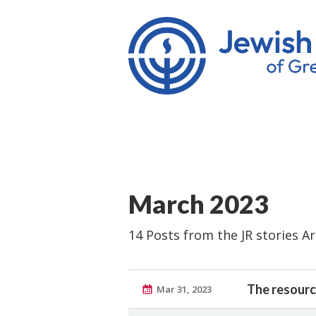
March 2023
14 Posts from the JR stories A
The resourc
Mar 31, 2023