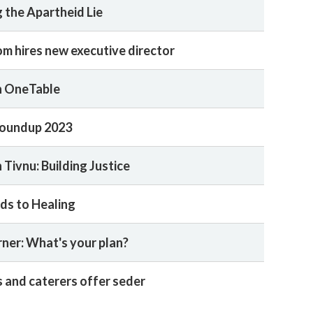
 the Apartheid Lie
m hires new executive director
n OneTable
oundup 2023
 Tivnu: Building Justice
ds to Healing
rner: What's your plan?
 and caterers offer seder