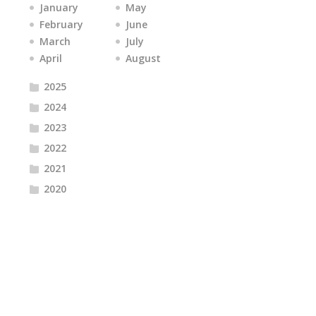
January
May
February
June
March
July
April
August
2025
2024
2023
2022
2021
2020