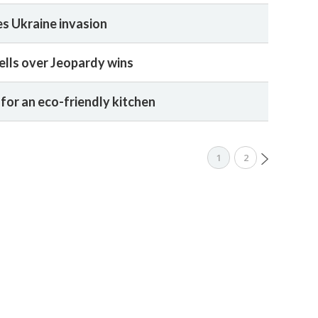
es Ukraine invasion
ells over Jeopardy wins
for an eco-friendly kitchen
1
2