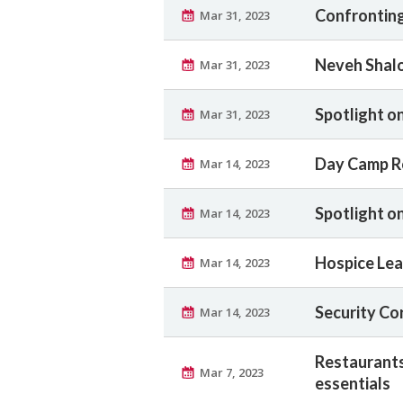
Confronting
Mar 31, 2023
Neveh Shalo
Mar 31, 2023
Spotlight o
Mar 31, 2023
Day Camp R
Mar 14, 2023
Spotlight on
Mar 14, 2023
Hospice Lea
Mar 14, 2023
Security Co
Mar 14, 2023
Restaurants
Mar 7, 2023
essentials