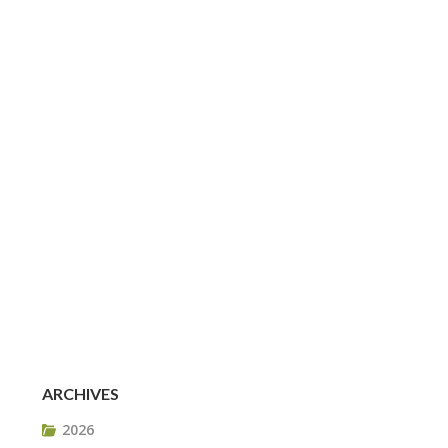
ARCHIVES
2026