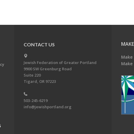
MAKE
CONTACT US
Make 
Jewish Federation of Greater Portland
Make 
acy
9900 SW Greenburg Road
Suite 220
Tigard, OR 97223
503-245-6219
info@jewishportland.org
G