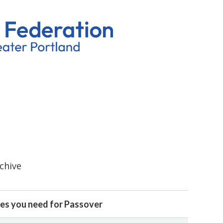
rchive
es you need for Passover