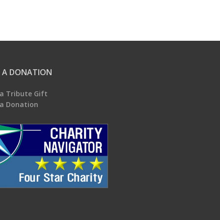
 A DONATION
a Tribute Gift
a Donation