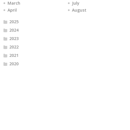
March
July
April
August
2025
2024
2023
2022
2021
2020