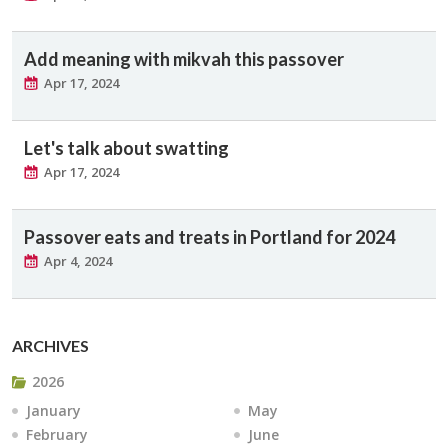
Add meaning with mikvah this passover
Apr 17, 2024
Let's talk about swatting
Apr 17, 2024
Passover eats and treats in Portland for 2024
Apr 4, 2024
ARCHIVES
2026
January
May
February
June