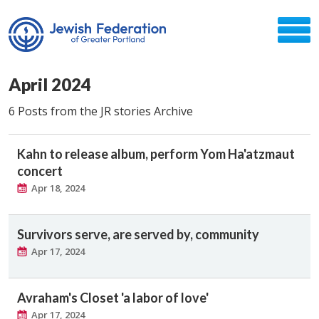
April 2024
6 Posts from the JR stories Archive
Kahn to release album, perform Yom Ha'atzmaut
concert
Apr 18, 2024
Survivors serve, are served by, community
Apr 17, 2024
Avraham's Closet 'a labor of love'
Apr 17, 2024