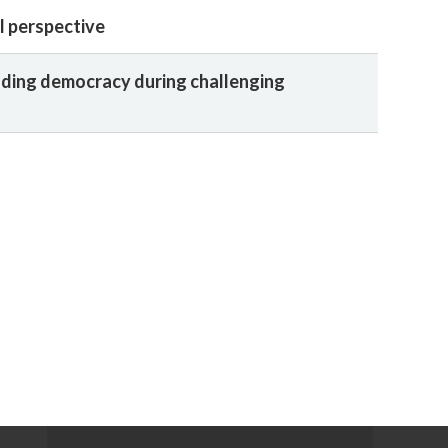
l perspective
ding democracy during challenging