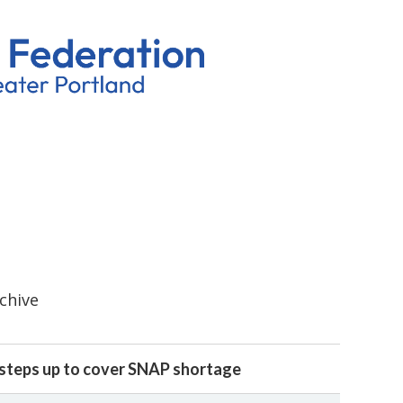
rchive
steps up to cover SNAP shortage