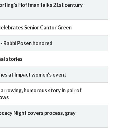
rting's Hoffman talks 21st century
 celebrates Senior Cantor Green
' - Rabbi Posen honored
eal stories
ines at Impact women's event
harrowing, humorous story in pair of
hows
cacy Night covers process, gray