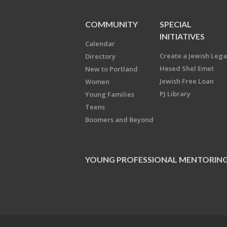
COMMUNITY
SPECIAL
INITIATIVES
Calendar
Create a Jewish Leg
Directory
Hesed Shel Emet
New to Portland
Jewish Free Loan
Women
PJ Library
Young Families
Teens
Boomers and Beyond
YOUNG PROFESSIONAL MENTORIN