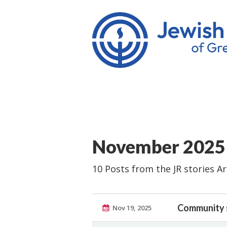
November 2025
10 Posts from the JR stories A
Community 
Nov 19, 2025