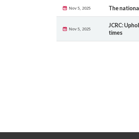
The nationa
Nov 5, 2025
JCRC: Uphol
Nov 5, 2025
times