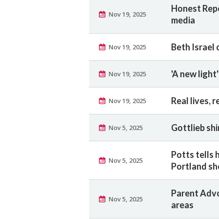
Honest Repo
Nov 19, 2025
media
Beth Israel
Nov 19, 2025
'A new light
Nov 19, 2025
Real lives, r
Nov 19, 2025
Gottlieb sh
Nov 5, 2025
Potts tells 
Nov 5, 2025
Portland s
Parent Advo
Nov 5, 2025
areas