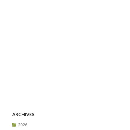
ARCHIVES
2026