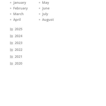
January
May
February
June
March
July
April
August
2025
2024
2023
2022
2021
2020