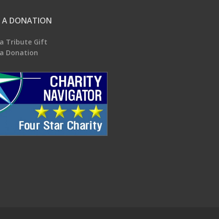
 A DONATION
a Tribute Gift
a Donation