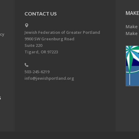
MAKE
CONTACT US
Make 
Jewish Federation of Greater Portland
Make 
acy
9900 SW Greenburg Road
Suite 220
Tigard, OR 97223
503-245-6219
info@jewishportland.org
G