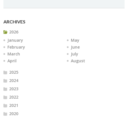
ARCHIVES
2026
January
May
February
June
March
July
April
August
2025
2024
2023
2022
2021
2020