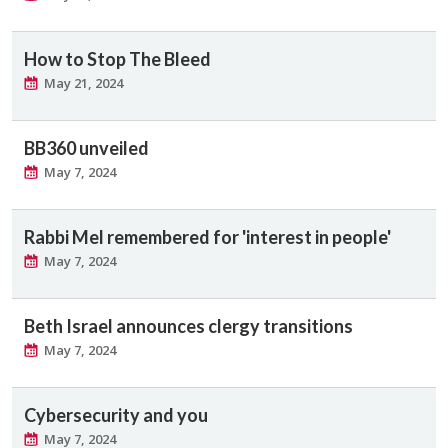
How to Stop The Bleed
May 21, 2024
BB360 unveiled
May 7, 2024
Rabbi Mel remembered for 'interest in people'
May 7, 2024
Beth Israel announces clergy transitions
May 7, 2024
Cybersecurity and you
May 7, 2024