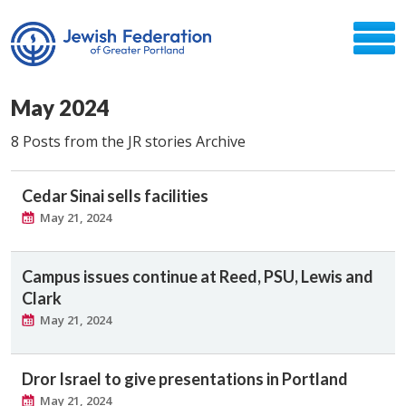
May 2024
8 Posts from the JR stories Archive
Cedar Sinai sells facilities
May 21, 2024
Campus issues continue at Reed, PSU, Lewis and
Clark
May 21, 2024
Dror Israel to give presentations in Portland
May 21, 2024