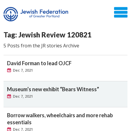
Tag: Jewish Review 120821
5 Posts from the JR stories Archive
David Forman to lead OJCF
Dec 7, 2021
Museum’s new exhibit “Bears Witness”
Dec 7, 2021
Borrow walkers, wheelchairs and more rehab
essentials
Dec 7, 2021