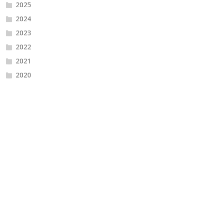
2025
2024
2023
2022
2021
2020