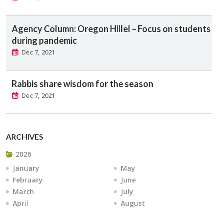
Agency Column: Oregon Hillel – Focus on students
during pandemic
Dec 7, 2021
Rabbis share wisdom for the season
Dec 7, 2021
ARCHIVES
2026
January
May
February
June
March
July
April
August