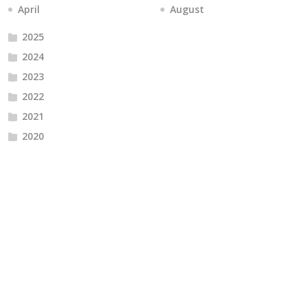
April
August
2025
2024
2023
2022
2021
2020