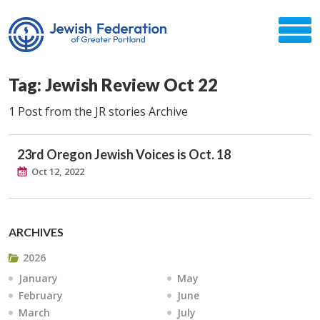
Tag: Jewish Review Oct 22
1 Post from the JR stories Archive
23rd Oregon Jewish Voices is Oct. 18
Oct 12, 2022
ARCHIVES
2026
January
May
February
June
March
July