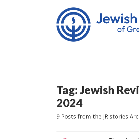
Tag: Jewish Rev
2024
9 Posts from the JR stories Arc