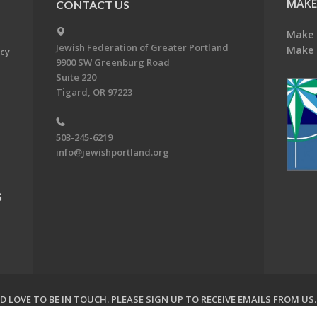
MAKE
CONTACT US
Make 
Jewish Federation of Greater Portland
Make 
acy
9900 SW Greenburg Road
Suite 220
Tigard, OR 97223
503-245-6219
info@jewishportland.org
G
 LOVE TO BE IN TOUCH.
PLEASE SIGN UP TO RECEIVE EMAILS FROM US