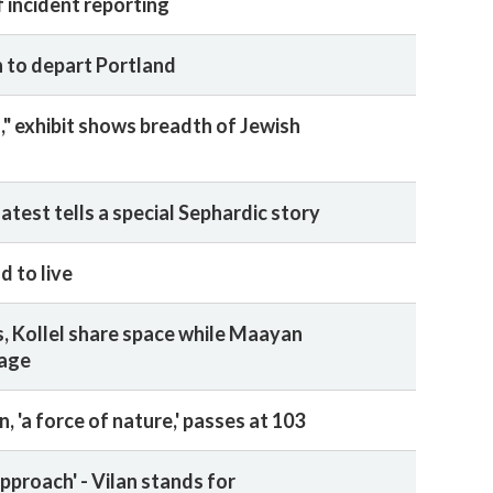
 incident reporting
 to depart Portland
," exhibit shows breadth of Jewish
atest tells a special Sephardic story
d to live
 Kollel share space while Maayan
mage
, 'a force of nature,' passes at 103
pproach' - Vilan stands for