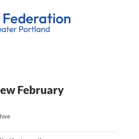
iew February
hive