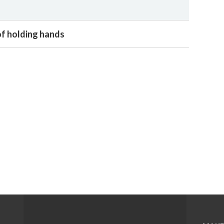
f holding hands