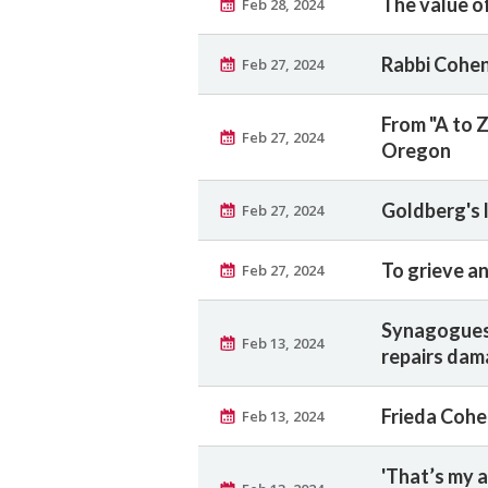
The value of
Feb 28, 2024
Rabbi Cohen
Feb 27, 2024
From "A to Z
Feb 27, 2024
Oregon
Goldberg's l
Feb 27, 2024
To grieve an
Feb 27, 2024
Synagogues,
Feb 13, 2024
repairs da
Frieda Cohen
Feb 13, 2024
'That’s my a