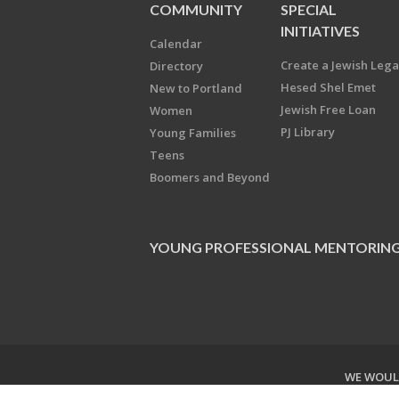
COMMUNITY
SPECIAL
INITIATIVES
Calendar
Create a Jewish Leg
Directory
Hesed Shel Emet
New to Portland
Jewish Free Loan
Women
PJ Library
Young Families
Teens
Boomers and Beyond
YOUNG PROFESSIONAL MENTORIN
WE WOULD