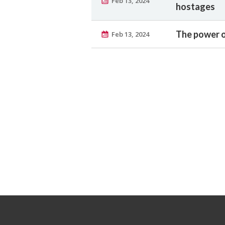
Feb 13, 2024
hostages
The power o
Feb 13, 2024