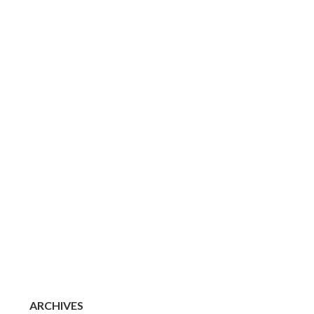
ARCHIVES