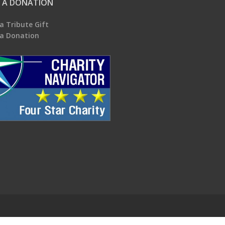
 A DONATION
a Tribute Gift
a Donation
.