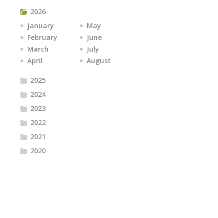
2026
January
May
February
June
March
July
April
August
2025
2024
2023
2022
2021
2020