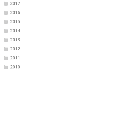
2017
2016
2015
2014
2013
2012
2011
2010