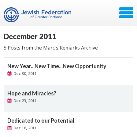
December 2011
5 Posts from the Marc's Remarks Archive
New Year...New Time...New Opportunity
Dec 30, 2011
Hope and Miracles?
Dec 23, 2011
Dedicated to our Potential
Dec 16, 2011