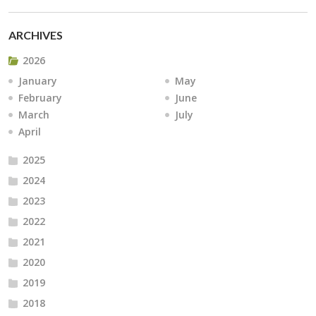
ARCHIVES
2026
January
May
February
June
March
July
April
2025
2024
2023
2022
2021
2020
2019
2018