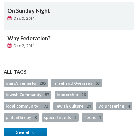
On Sunday Night
Dec 9, 2011
Why Federation?
Dec 2, 2011
ALL TAGS
marc's remarks
285
Israel and Overseas
63
Jewish Community
57
leadership
26
local community
172
Jewish Culture
21
Volunteering
4
philanthropy
8
special needs
1
Teens
1
See all