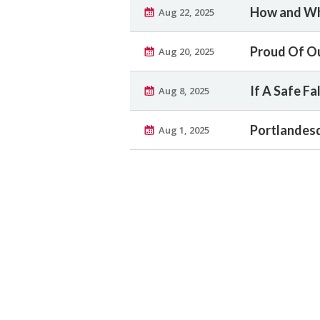
How and Wh
Aug 22, 2025
Proud Of O
Aug 20, 2025
If A Safe Fall
Aug 8, 2025
Portlandesq
Aug 1, 2025