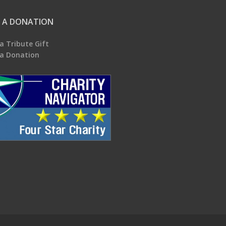
 A DONATION
a Tribute Gift
a Donation