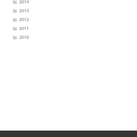
2014
2013
2012
2011
2010