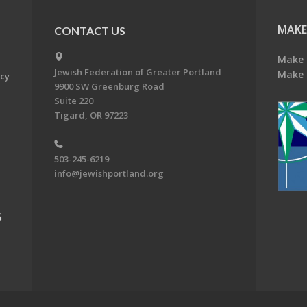
MAKE
CONTACT US
Make 
Jewish Federation of Greater Portland
Make 
acy
9900 SW Greenburg Road
Suite 220
Tigard, OR 97223
503-245-6219
info@jewishportland.org
G