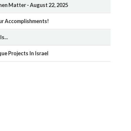
en Matter - August 22, 2025
ur Accomplishments!
s...
ue Projects In Israel