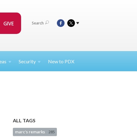
GIVE
Search
eas
Security
New to PDX
ALL TAGS
marc's remarks
285