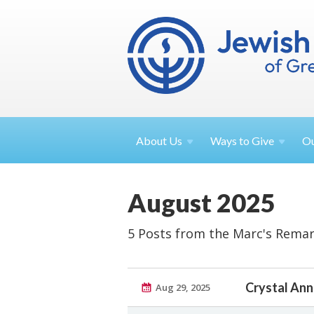
About
Us
Ways to
Give
O
August 2025
5 Posts from the Marc's Remar
Crystal Ann
Aug 29, 2025