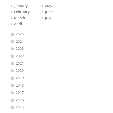
January
May
February
June
March
July
April
2025
2024
2023
2022
2021
2020
2019
2018
2017
2016
2015