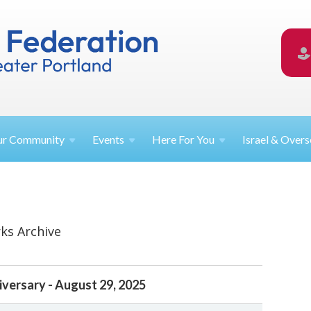
ur
Community
Events
Here For
You
Israel &
Overs
ks Archive
iversary - August 29, 2025