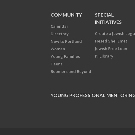
COMMUNITY
SPECIAL
INITIATIVES
Calendar
Create a Jewish Leg
Directory
Hesed Shel Emet
New to Portland
Jewish Free Loan
Women
PJ Library
Young Families
Teens
Boomers and Beyond
YOUNG PROFESSIONAL MENTORIN