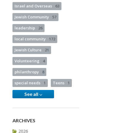
Israel and Overseas
63
Jewish Community
57
leadership
26
local community
172
Jewish Culture
21
Volunteering
4
philanthropy
8
special needs
1
Teens
1
See all
ARCHIVES
2026