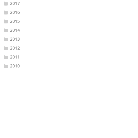
2017
2016
2015
2014
2013
2012
2011
2010