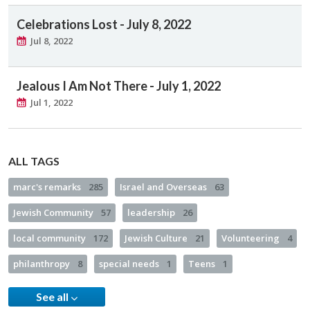
Celebrations Lost - July 8, 2022
Jul 8, 2022
Jealous I Am Not There - July 1, 2022
Jul 1, 2022
ALL TAGS
marc's remarks
285
Israel and Overseas
63
Jewish Community
57
leadership
26
local community
172
Jewish Culture
21
Volunteering
4
philanthropy
8
special needs
1
Teens
1
See all