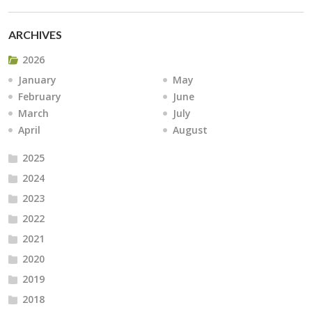
ARCHIVES
2026
January
May
February
June
March
July
April
August
2025
2024
2023
2022
2021
2020
2019
2018