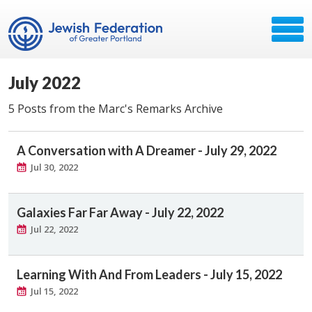
July 2022
5 Posts from the Marc's Remarks Archive
A Conversation with A Dreamer - July 29, 2022
Jul 30, 2022
Galaxies Far Far Away - July 22, 2022
Jul 22, 2022
Learning With And From Leaders - July 15, 2022
Jul 15, 2022