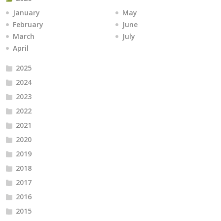
January
May
February
June
March
July
April
2025
2024
2023
2022
2021
2020
2019
2018
2017
2016
2015