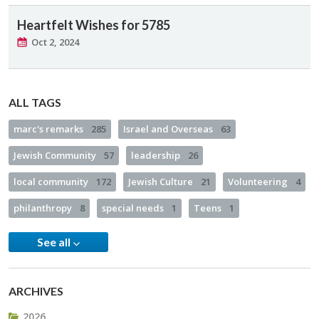
Heartfelt Wishes for 5785
Oct 2, 2024
ALL TAGS
marc's remarks
285
Israel and Overseas
63
Jewish Community
57
leadership
26
local community
172
Jewish Culture
21
Volunteering
4
philanthropy
8
special needs
1
Teens
1
See all
ARCHIVES
2026