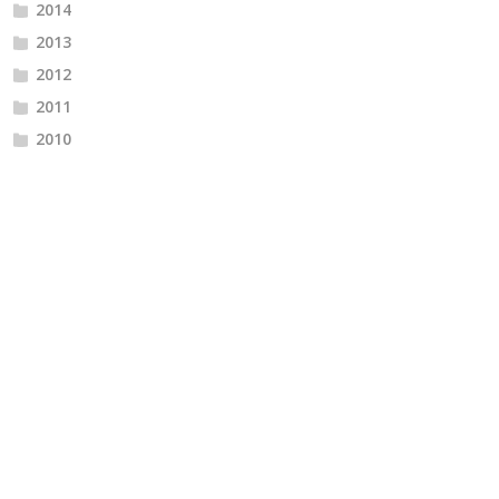
2014
2013
2012
2011
2010