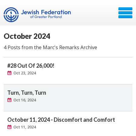
October 2024
4 Posts from the Marc's Remarks Archive
#28 Out Of 26,000!
Oct 23, 2024
Turn, Turn, Turn
Oct 16, 2024
October 11, 2024 - Discomfort and Comfort
Oct 11, 2024