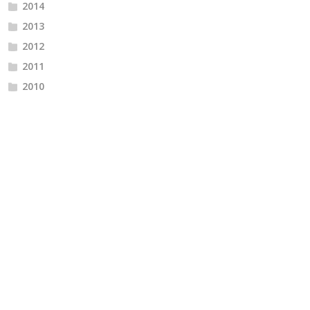
2014
2013
2012
2011
2010