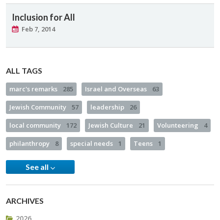
Inclusion for All
Feb 7, 2014
ALL TAGS
marc's remarks
285
Israel and Overseas
63
Jewish Community
57
leadership
26
local community
172
Jewish Culture
21
Volunteering
4
philanthropy
8
special needs
1
Teens
1
See all
ARCHIVES
2026