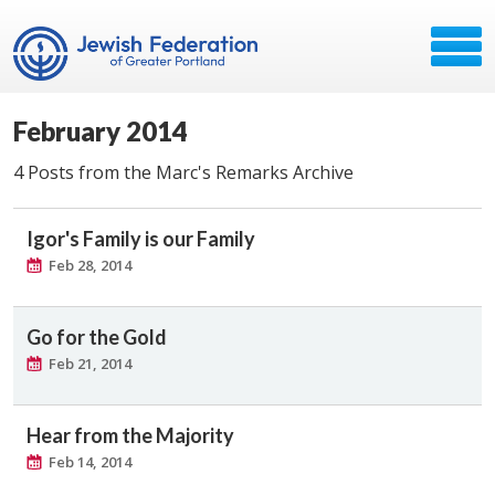
February 2014
4 Posts from the Marc's Remarks Archive
Igor's Family is our Family
Feb 28, 2014
Go for the Gold
Feb 21, 2014
Hear from the Majority
Feb 14, 2014