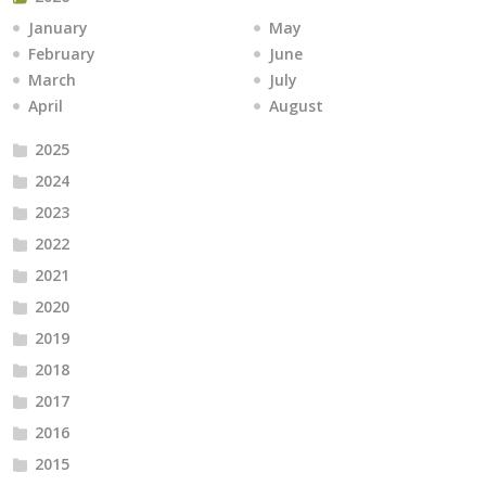
January
May
February
June
March
July
April
August
2025
2024
2023
2022
2021
2020
2019
2018
2017
2016
2015