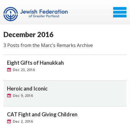
December 2016
3 Posts from the Marc's Remarks Archive
Eight Gifts of Hanukkah
Dec 23, 2016
Heroic and Iconic
Dec 9, 2016
CAT Fight and Giving Children
Dec 2, 2016