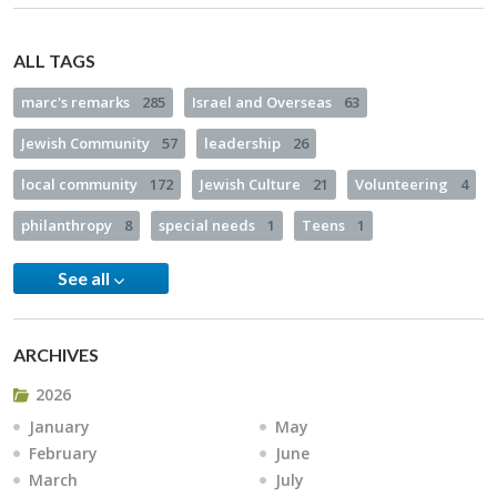
ALL TAGS
marc's remarks
285
Israel and Overseas
63
Jewish Community
57
leadership
26
local community
172
Jewish Culture
21
Volunteering
4
philanthropy
8
special needs
1
Teens
1
See all
ARCHIVES
2026
January
May
February
June
March
July