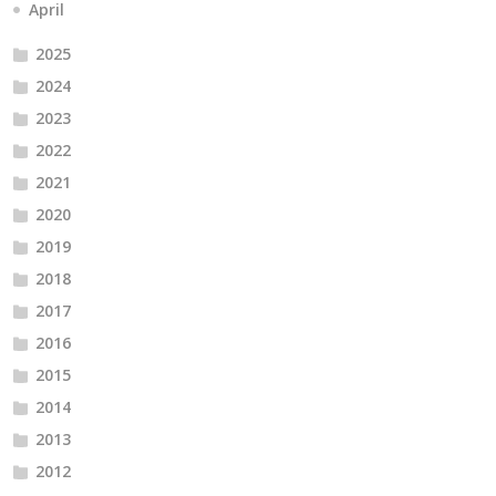
April
2025
2024
2023
2022
2021
2020
2019
2018
2017
2016
2015
2014
2013
2012