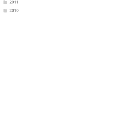
2011
2010