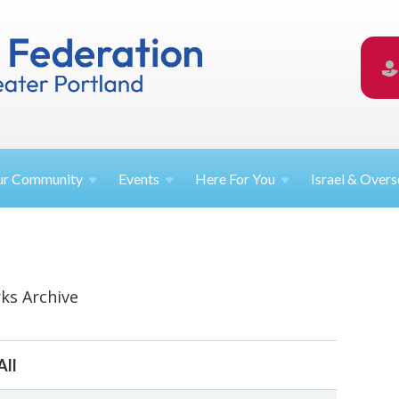
ur
Community
Events
Here For
You
Israel &
Overs
ks Archive
All