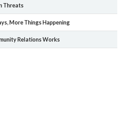
n Threats
ays, More Things Happening
munity Relations Works