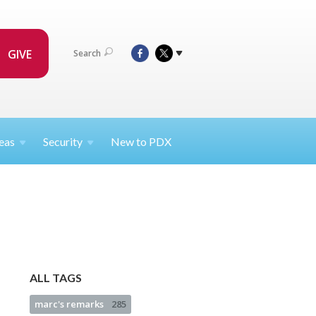
GIVE
Search
eas
Security
New to PDX
ALL TAGS
marc's remarks
285