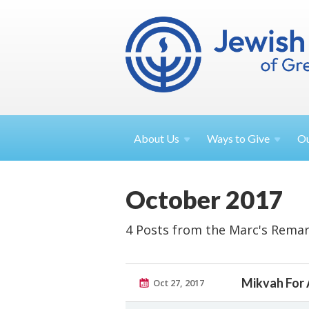
About
Us
Ways to
Give
O
October 2017
4 Posts from the Marc's Remar
Mikvah For 
Oct 27, 2017