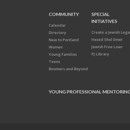
COMMUNITY
SPECIAL
INITIATIVES
Calendar
Create a Jewish Leg
Directory
Hesed Shel Emet
New to Portland
Jewish Free Loan
Women
PJ Library
Young Families
Teens
Boomers and Beyond
YOUNG PROFESSIONAL MENTORIN