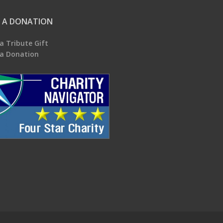
 A DONATION
a Tribute Gift
a Donation