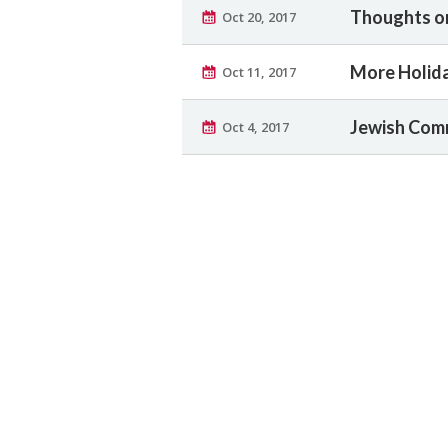
Thoughts o
Oct 20, 2017
More Holid
Oct 11, 2017
Jewish Com
Oct 4, 2017