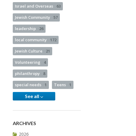
Israel and Overseas
63
Jewish Community
57
leadership
26
local community
172
Jewish Culture
21
Volunteering
4
philanthropy
8
special needs
1
Teens
1
See all
ARCHIVES
2026