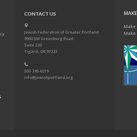
MAKE
CONTACT US
Make 
Jewish Federation of Greater Portland
Make 
acy
9900 SW Greenburg Road
Suite 220
Tigard, OR 97223
503-245-6219
info@jewishportland.org
G