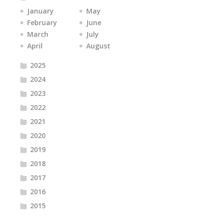
January
May
February
June
March
July
April
August
2025
2024
2023
2022
2021
2020
2019
2018
2017
2016
2015