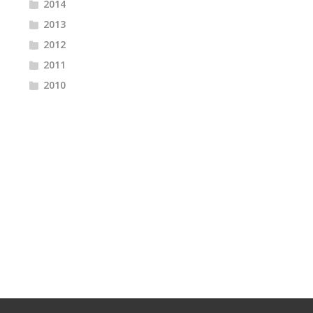
2014
2013
2012
2011
2010