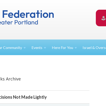
ur
Community
Events
Here For
You
Israel &
Overs
ks Archive
ecisions Not Made Lightly