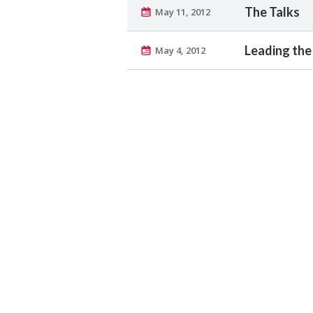
The Talks
May 11, 2012
Leading th
May 4, 2012