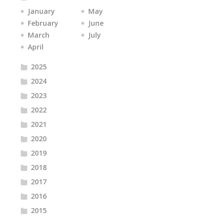
January
May
February
June
March
July
April
2025
2024
2023
2022
2021
2020
2019
2018
2017
2016
2015