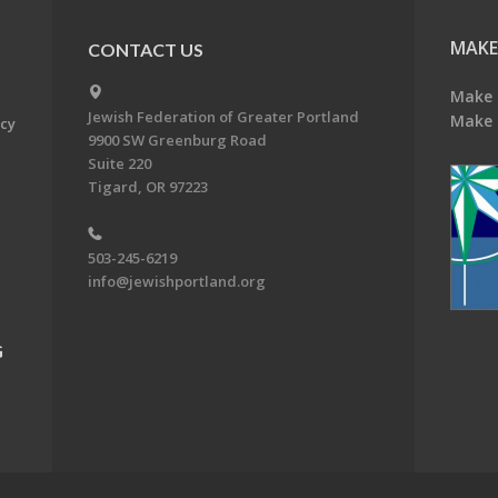
MAKE
CONTACT US
Make 
Jewish Federation of Greater Portland
Make 
acy
9900 SW Greenburg Road
Suite 220
Tigard, OR 97223
503-245-6219
info@jewishportland.org
G