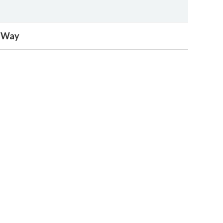
e Way