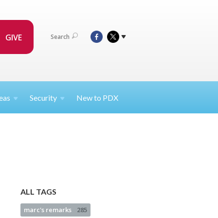
GIVE
Search
eas
Security
New to PDX
ALL TAGS
marc's remarks
285