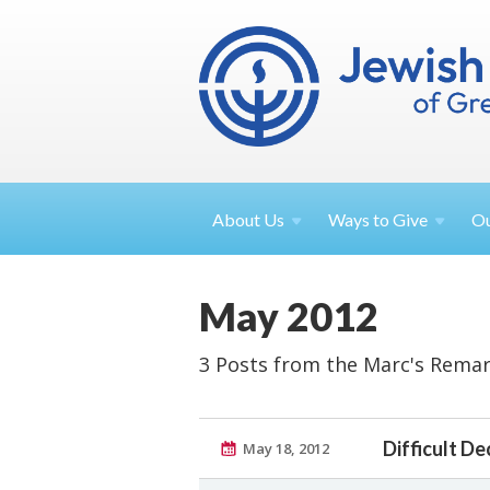
About
Us
Ways to
Give
O
May 2012
3 Posts from the Marc's Remar
Difficult D
May 18, 2012