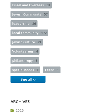
Israel and Overseas
63
Jewish Community
57
leadership
26
local community
172
Jewish Culture
21
Volunteering
4
philanthropy
8
special needs
1
Teens
1
See all
ARCHIVES
2026