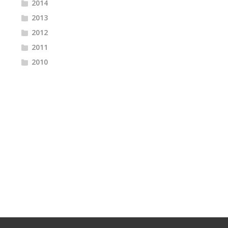
2014
2013
2012
2011
2010