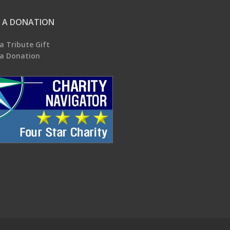
 A DONATION
a Tribute Gift
a Donation