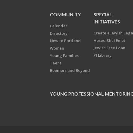
COMMUNITY
SPECIAL
INITIATIVES
Calendar
Create a Jewish Leg
Directory
Hesed Shel Emet
New to Portland
Jewish Free Loan
Women
PJ Library
Young Families
Teens
Boomers and Beyond
YOUNG PROFESSIONAL MENTORIN