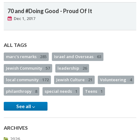
70 and #Doing Good - Proud Of It
Dec 1, 2017
ALL TAGS
marc's remarks
285
Israel and Overseas
63
Jewish Community
57
leadership
26
local community
172
Jewish Culture
21
Volunteering
4
philanthropy
8
special needs
1
Teens
1
See all
ARCHIVES
2026