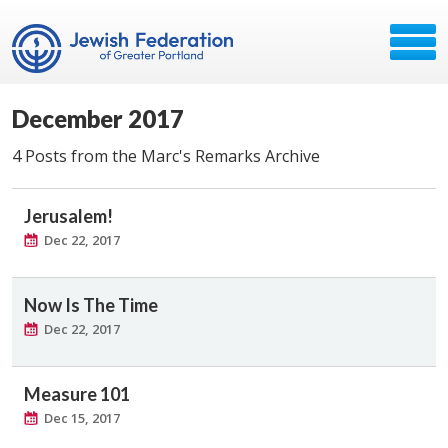
December 2017
4 Posts from the Marc's Remarks Archive
Jerusalem!
Dec 22, 2017
Now Is The Time
Dec 22, 2017
Measure 101
Dec 15, 2017