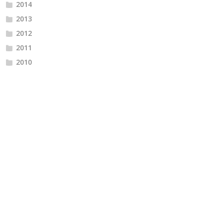
2014
2013
2012
2011
2010