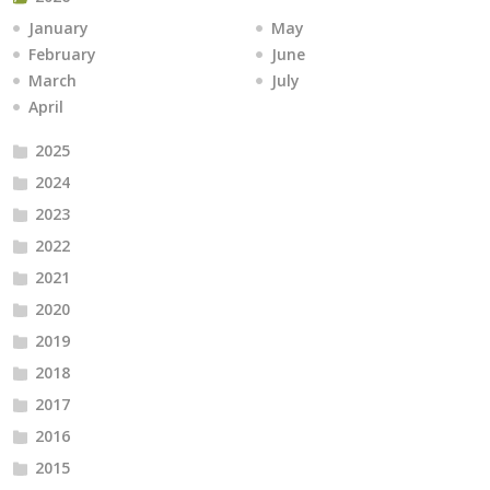
January
May
February
June
March
July
April
2025
2024
2023
2022
2021
2020
2019
2018
2017
2016
2015