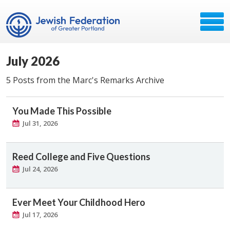
July 2026
5 Posts from the Marc's Remarks Archive
You Made This Possible
Jul 31, 2026
Reed College and Five Questions
Jul 24, 2026
Ever Meet Your Childhood Hero
Jul 17, 2026