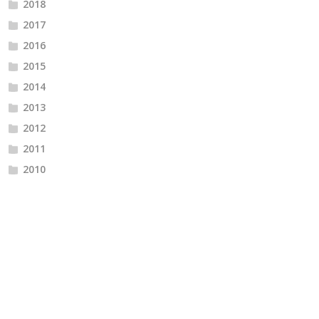
2018
2017
2016
2015
2014
2013
2012
2011
2010