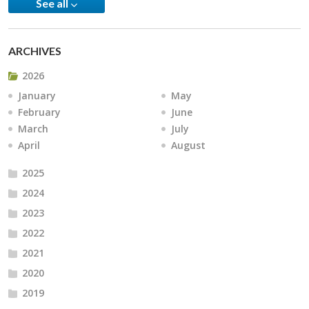
See all
ARCHIVES
2026
January
May
February
June
March
July
April
August
2025
2024
2023
2022
2021
2020
2019