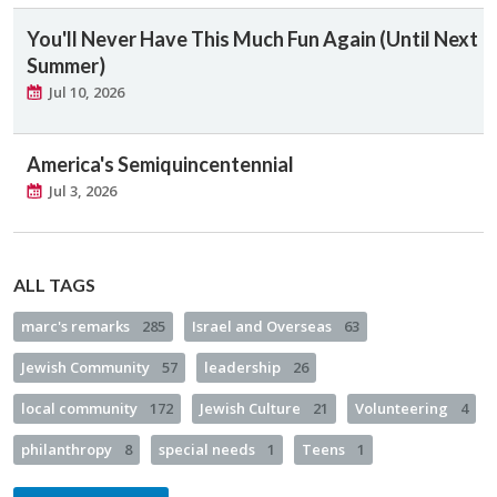
You'll Never Have This Much Fun Again (Until Next
Summer)
Jul 10, 2026
America's Semiquincentennial
Jul 3, 2026
ALL TAGS
marc's remarks
285
Israel and Overseas
63
Jewish Community
57
leadership
26
local community
172
Jewish Culture
21
Volunteering
4
philanthropy
8
special needs
1
Teens
1