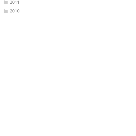
2011
2010