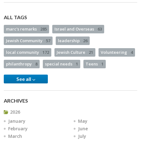
ALL TAGS
marc's remarks
285
Israel and Overseas
63
Jewish Community
57
leadership
26
local community
172
Jewish Culture
21
Volunteering
4
philanthropy
8
special needs
1
Teens
1
See all
ARCHIVES
2026
January
May
February
June
March
July