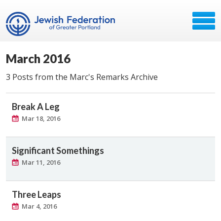
March 2016
3 Posts from the Marc's Remarks Archive
Break A Leg
Mar 18, 2016
Significant Somethings
Mar 11, 2016
Three Leaps
Mar 4, 2016