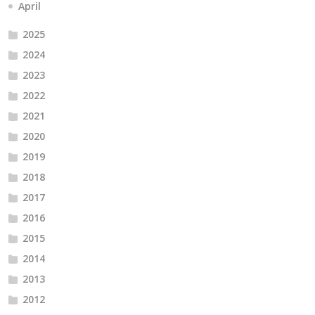
April
2025
2024
2023
2022
2021
2020
2019
2018
2017
2016
2015
2014
2013
2012