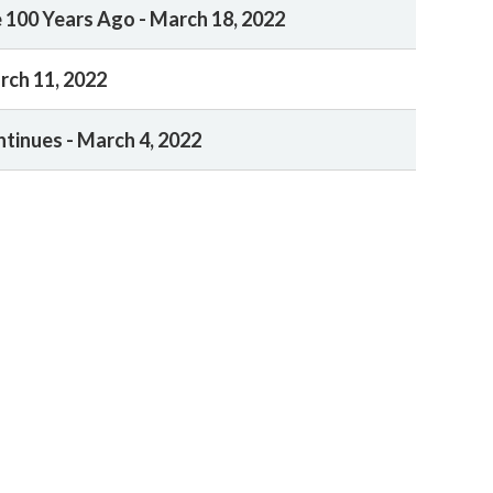
 100 Years Ago - March 18, 2022
rch 11, 2022
ntinues - March 4, 2022