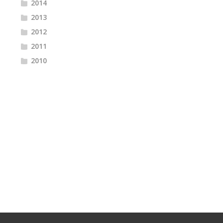
2014
2013
2012
2011
2010