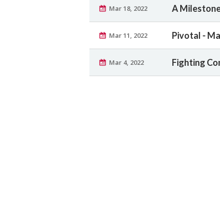
A Milestone
Mar 18, 2022
Pivotal - Ma
Mar 11, 2022
Fighting Co
Mar 4, 2022