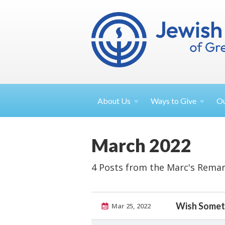
About
Us
Ways to
Give
O
March 2022
4 Posts from the Marc's Remar
Wish Someth
Mar 25, 2022