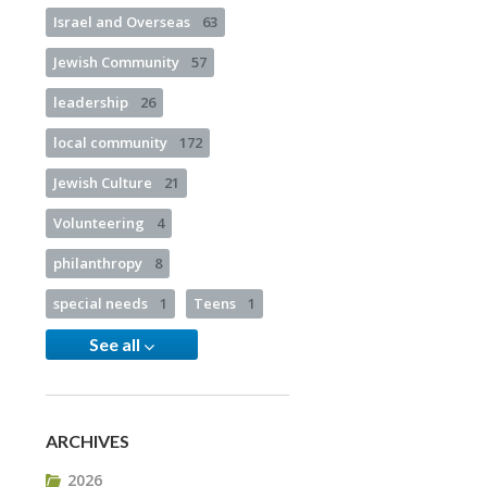
Israel and Overseas
63
Jewish Community
57
leadership
26
local community
172
Jewish Culture
21
Volunteering
4
philanthropy
8
special needs
1
Teens
1
See all
ARCHIVES
2026