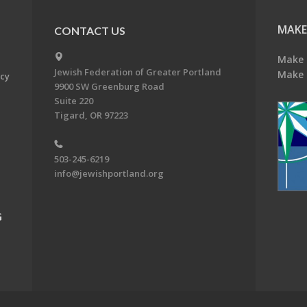
MAKE
CONTACT US
Make 
Jewish Federation of Greater Portland
Make 
acy
9900 SW Greenburg Road
Suite 220
Tigard, OR 97223
503-245-6219
info@jewishportland.org
G