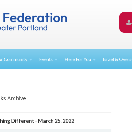
ur
Community
Events
Here For
You
Israel &
Overs
ks Archive
ing Different - March 25, 2022