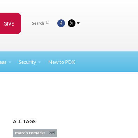
GIVE
Search
eas
Security
New to PDX
ALL TAGS
marc's remarks
285