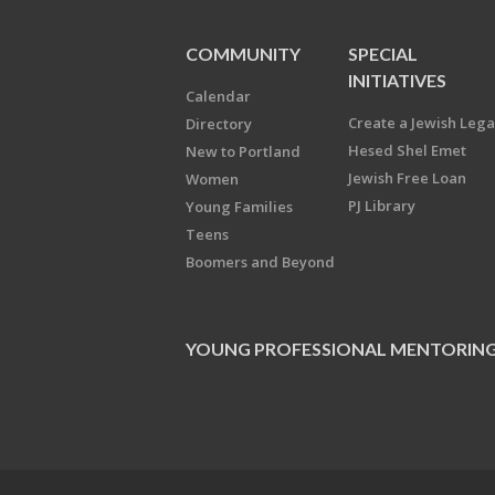
COMMUNITY
SPECIAL
INITIATIVES
Calendar
Create a Jewish Leg
Directory
Hesed Shel Emet
New to Portland
Jewish Free Loan
Women
PJ Library
Young Families
Teens
Boomers and Beyond
YOUNG PROFESSIONAL MENTORIN