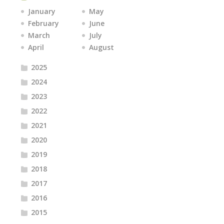
January
May
February
June
March
July
April
August
2025
2024
2023
2022
2021
2020
2019
2018
2017
2016
2015