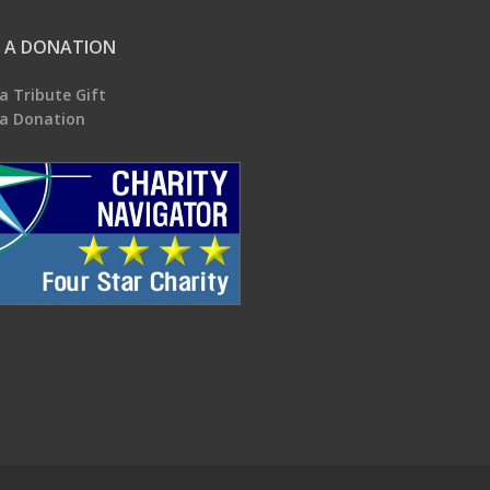
 A DONATION
a Tribute Gift
a Donation