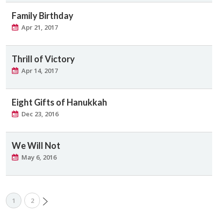
Family Birthday
Apr 21, 2017
Thrill of Victory
Apr 14, 2017
Eight Gifts of Hanukkah
Dec 23, 2016
We Will Not
May 6, 2016
1
2