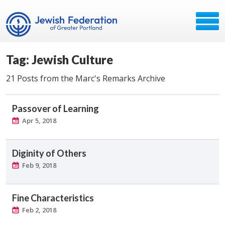
Tag: Jewish Culture
21 Posts from the Marc's Remarks Archive
Passover of Learning
Apr 5, 2018
Diginity of Others
Feb 9, 2018
Fine Characteristics
Feb 2, 2018