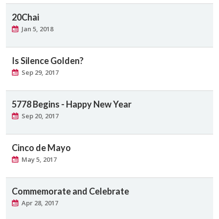
20Chai
Jan 5, 2018
Is Silence Golden?
Sep 29, 2017
5778 Begins - Happy New Year
Sep 20, 2017
Cinco de Mayo
May 5, 2017
Commemorate and Celebrate
Apr 28, 2017