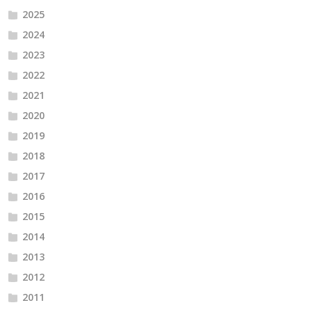
2025
2024
2023
2022
2021
2020
2019
2018
2017
2016
2015
2014
2013
2012
2011