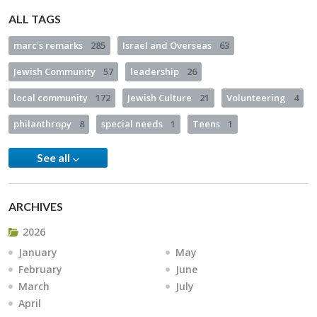
ALL TAGS
marc's remarks
285
Israel and Overseas
63
Jewish Community
57
leadership
26
local community
172
Jewish Culture
21
Volunteering
4
philanthropy
8
special needs
1
Teens
1
See all
ARCHIVES
2026
January
May
February
June
March
July
April