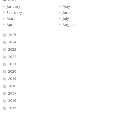
January
May
February
June
March
July
April
August
2025
2024
2023
2022
2021
2020
2019
2018
2017
2016
2015