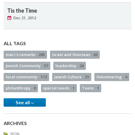
Tis the Time
Dec 21, 2012
ALL TAGS
marc's remarks
285
Israel and Overseas
63
Jewish Community
57
leadership
26
local community
172
Jewish Culture
21
Volunteering
4
philanthropy
8
special needs
1
Teens
1
See all
ARCHIVES
2026