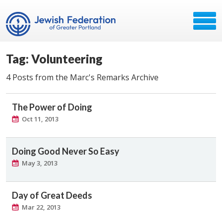
Tag: Volunteering
4 Posts from the Marc's Remarks Archive
The Power of Doing
Oct 11, 2013
Doing Good Never So Easy
May 3, 2013
Day of Great Deeds
Mar 22, 2013