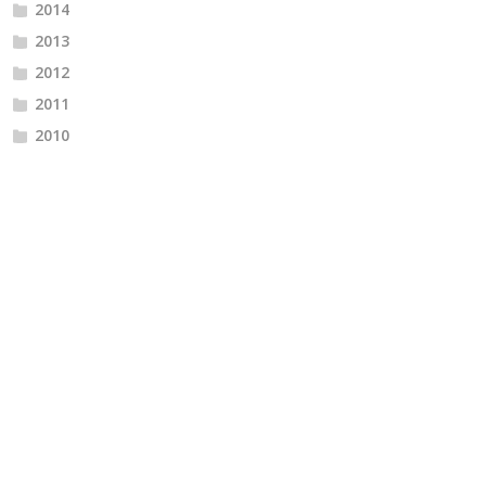
2014
2013
2012
2011
2010