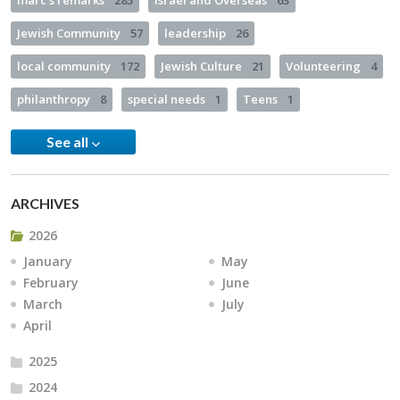
marc's remarks
285
Israel and Overseas
63
Jewish Community
57
leadership
26
local community
172
Jewish Culture
21
Volunteering
4
philanthropy
8
special needs
1
Teens
1
See all
ARCHIVES
2026
January
May
February
June
March
July
April
2025
2024