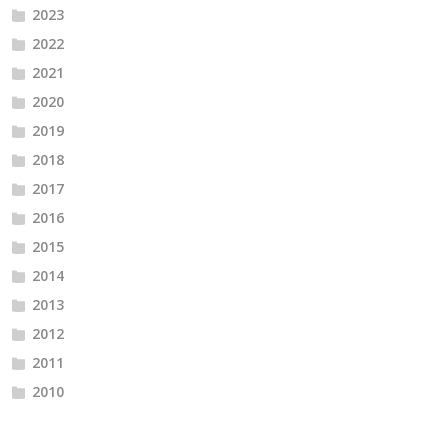
2023
2022
2021
2020
2019
2018
2017
2016
2015
2014
2013
2012
2011
2010