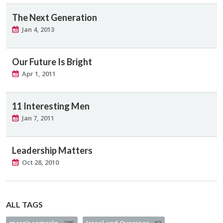
The Next Generation
Jan 4, 2013
Our Future Is Bright
Apr 1, 2011
11 Interesting Men
Jan 7, 2011
Leadership Matters
Oct 28, 2010
ALL TAGS