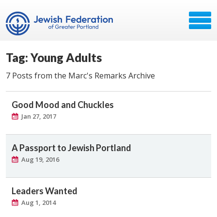
Tag: Young Adults
7 Posts from the Marc's Remarks Archive
Good Mood and Chuckles
Jan 27, 2017
A Passport to Jewish Portland
Aug 19, 2016
Leaders Wanted
Aug 1, 2014